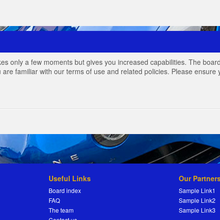
akes only a few moments but gives you increased capabilities. The board
 are familiar with our terms of use and related policies. Please ensur
Useful Links
Our Partner
Board index
Sample Link1
FAQ
Sample Link2
The team
Sample Link3
Contact us