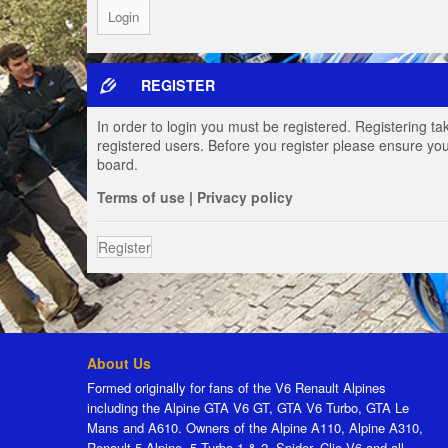
REGISTER
In order to login you must be registered. Registering t
registered users. Before you register please ensure you
board.
Terms of use
|
Privacy policy
Register
About Us
Formed originally for fans of the V6 Renault Alpines
including the Alpine GTA V6 GT, GTA V6 Turbo, GTA Le
Mans and A610. Owners of the Alpine A110, Alpine A310,
Renault 5 Alpine, 5 Turbo 1 & 2, Spider, Clio V6 and all