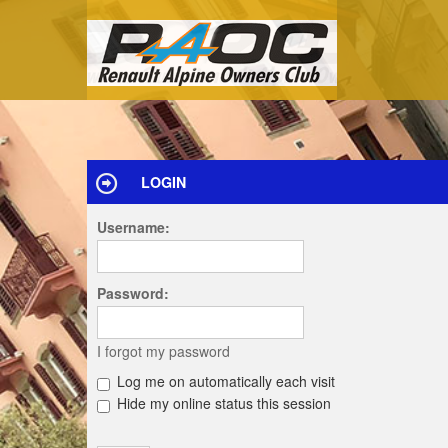
LOGIN
Username:
Password:
I forgot my password
Log me on automatically each visit
Hide my online status this session