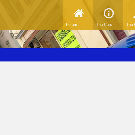
Forum
The Cars
The 