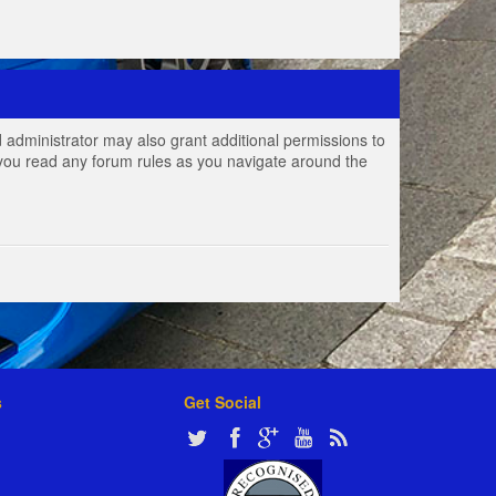
 administrator may also grant additional permissions to
e you read any forum rules as you navigate around the
s
Get Social