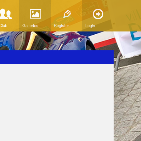
Club
Galleries
Register
Login