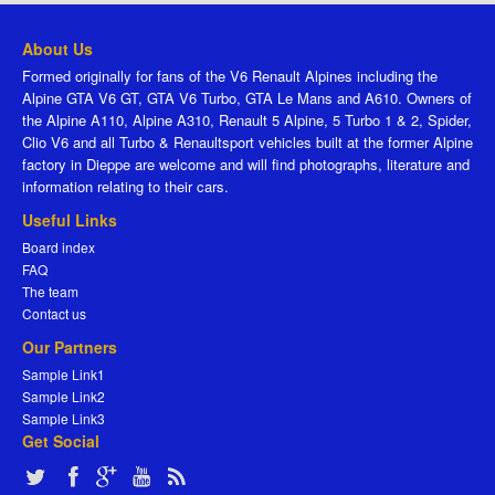
About Us
Formed originally for fans of the V6 Renault Alpines including the
Alpine GTA V6 GT, GTA V6 Turbo, GTA Le Mans and A610. Owners of
the Alpine A110, Alpine A310, Renault 5 Alpine, 5 Turbo 1 & 2, Spider,
Clio V6 and all Turbo & Renaultsport vehicles built at the former Alpine
factory in Dieppe are welcome and will find photographs, literature and
information relating to their cars.
Useful Links
Board index
FAQ
The team
Contact us
Our Partners
Sample Link1
Sample Link2
Sample Link3
Get Social