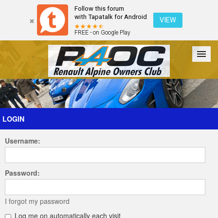
Follow this forum
with Tapatalk for Android
VIEW
FREE - on Google Play
Forum
The Cars
The Club
Galleries
Register
LOGIN
Username:
Login
Password:
I forgot my password
Log me on automatically each visit