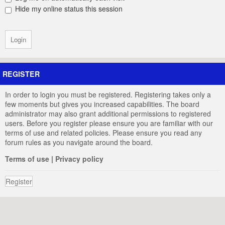
Hide my online status this session
REGISTER
In order to login you must be registered. Registering takes only a
few moments but gives you increased capabilities. The board
administrator may also grant additional permissions to registered
users. Before you register please ensure you are familiar with our
terms of use and related policies. Please ensure you read any
forum rules as you navigate around the board.
Terms of use
|
Privacy policy
Register