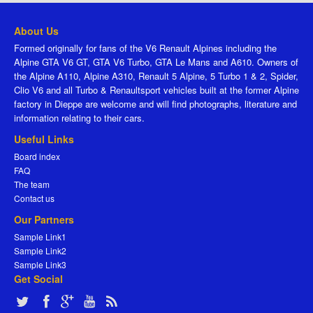
About Us
Formed originally for fans of the V6 Renault Alpines including the
Alpine GTA V6 GT, GTA V6 Turbo, GTA Le Mans and A610. Owners of
the Alpine A110, Alpine A310, Renault 5 Alpine, 5 Turbo 1 & 2, Spider,
Clio V6 and all Turbo & Renaultsport vehicles built at the former Alpine
factory in Dieppe are welcome and will find photographs, literature and
information relating to their cars.
Useful Links
Board index
FAQ
The team
Contact us
Our Partners
Sample Link1
Sample Link2
Sample Link3
Get Social