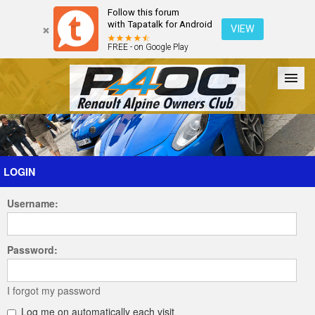
Follow this forum
with Tapatalk for Android
VIEW
FREE - on Google Play
Forum
The Cars
The Club
Galleries
Register
LOGIN
Username:
Login
Password:
I forgot my password
Log me on automatically each visit