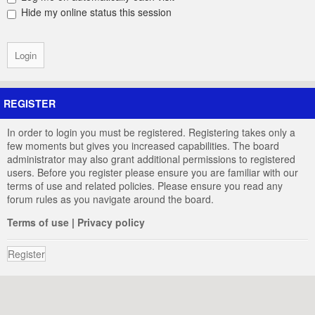
Hide my online status this session
REGISTER
In order to login you must be registered. Registering takes only a
few moments but gives you increased capabilities. The board
administrator may also grant additional permissions to registered
users. Before you register please ensure you are familiar with our
terms of use and related policies. Please ensure you read any
forum rules as you navigate around the board.
Terms of use
|
Privacy policy
Register