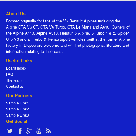
About Us
Formed originally for fans of the V6 Renault Alpines including the
Alpine GTA V6 GT, GTA V6 Turbo, GTA Le Mans and A610. Owners of
the Alpine A110, Alpine A310, Renault 5 Alpine, 5 Turbo 1 & 2, Spider,
Clio V6 and all Turbo & Renaultsport vehicles built at the former Alpine
factory in Dieppe are welcome and will find photographs, literature and
information relating to their cars.
Useful Links
Board index
FAQ
The team
Contact us
Our Partners
Sample Link1
Sample Link2
Sample Link3
Get Social