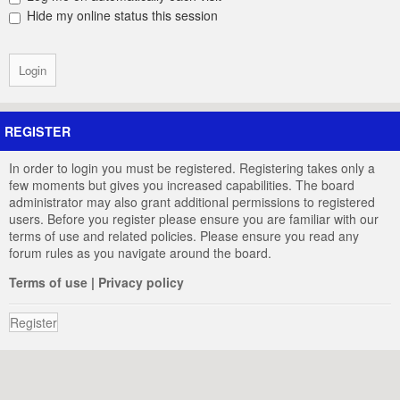
Hide my online status this session
REGISTER
In order to login you must be registered. Registering takes only a
few moments but gives you increased capabilities. The board
administrator may also grant additional permissions to registered
users. Before you register please ensure you are familiar with our
terms of use and related policies. Please ensure you read any
forum rules as you navigate around the board.
Terms of use
|
Privacy policy
Register