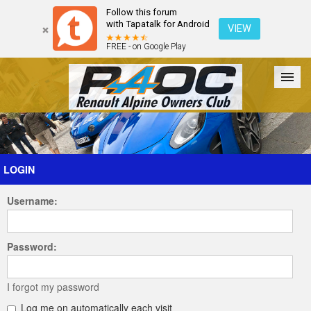
Follow this forum
with Tapatalk for Android
VIEW
FREE - on Google Play
Forum
The Cars
The Club
Galleries
Register
LOGIN
Username:
Login
Password:
I forgot my password
Log me on automatically each visit