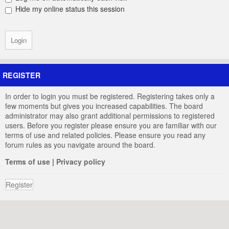
Hide my online status this session
REGISTER
In order to login you must be registered. Registering takes only a
few moments but gives you increased capabilities. The board
administrator may also grant additional permissions to registered
users. Before you register please ensure you are familiar with our
terms of use and related policies. Please ensure you read any
forum rules as you navigate around the board.
Terms of use
|
Privacy policy
Register