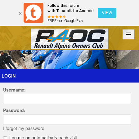
Follow this forum
with Tapatalk for Android
VIEW
FREE - on Google Play
Forum
The Cars
The Club
Galleries
Register
LOGIN
Username:
Login
Password:
I forgot my password
Log me on automatically each visit