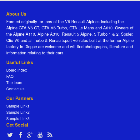
About Us
Formed originally for fans of the V6 Renault Alpines including the
Alpine GTA V6 GT, GTA V6 Turbo, GTA Le Mans and A610. Owners of
the Alpine A110, Alpine A310, Renault 5 Alpine, 5 Turbo 1 & 2, Spider,
Clio V6 and all Turbo & Renaultsport vehicles built at the former Alpine
factory in Dieppe are welcome and will find photographs, literature and
information relating to their cars.
Useful Links
Board index
FAQ
The team
Contact us
Our Partners
Sample Link1
Sample Link2
Sample Link3
Get Social