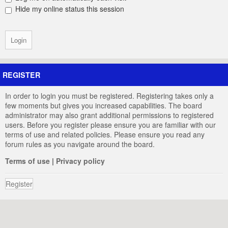
Hide my online status this session
REGISTER
In order to login you must be registered. Registering takes only a
few moments but gives you increased capabilities. The board
administrator may also grant additional permissions to registered
users. Before you register please ensure you are familiar with our
terms of use and related policies. Please ensure you read any
forum rules as you navigate around the board.
Terms of use
|
Privacy policy
Register