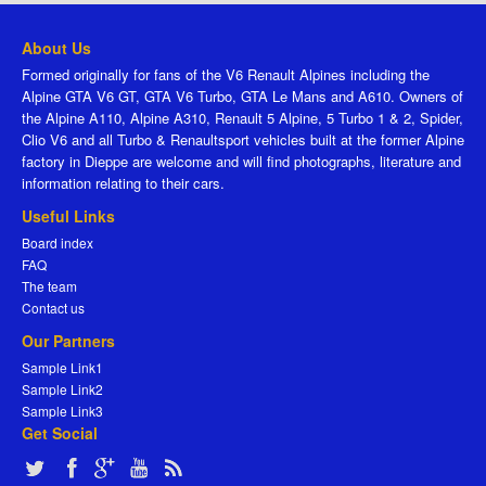
About Us
Formed originally for fans of the V6 Renault Alpines including the
Alpine GTA V6 GT, GTA V6 Turbo, GTA Le Mans and A610. Owners of
the Alpine A110, Alpine A310, Renault 5 Alpine, 5 Turbo 1 & 2, Spider,
Clio V6 and all Turbo & Renaultsport vehicles built at the former Alpine
factory in Dieppe are welcome and will find photographs, literature and
information relating to their cars.
Useful Links
Board index
FAQ
The team
Contact us
Our Partners
Sample Link1
Sample Link2
Sample Link3
Get Social