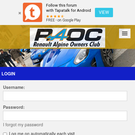
Follow this forum
with Tapatalk for Android
VIEW
FREE - on Google Play
Forum
The Cars
The Club
Galleries
Register
LOGIN
Username:
Login
Password:
I forgot my password
Log me on automatically each visit