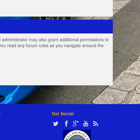
 administrator may also grant additional permissions to
e you read any forum rules as you navigate around the
s
Get Social