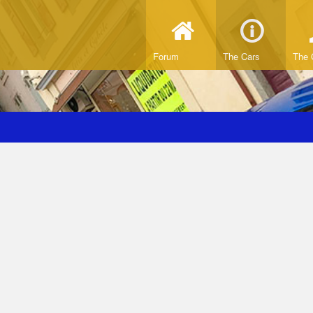
Forum
The Cars
The 