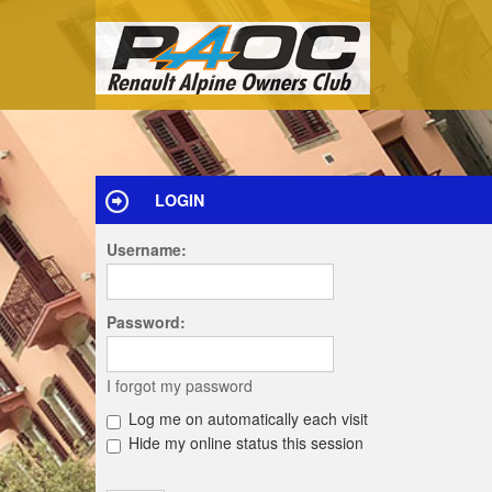
LOGIN
Username:
Password:
I forgot my password
Log me on automatically each visit
Hide my online status this session