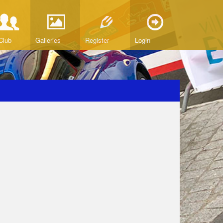
Club
Galleries
Register
Login