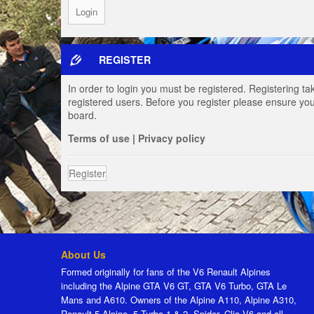
REGISTER
In order to login you must be registered. Registering t
registered users. Before you register please ensure you
board.
Terms of use
|
Privacy policy
Register
About Us
Formed originally for fans of the V6 Renault Alpines
including the Alpine GTA V6 GT, GTA V6 Turbo, GTA Le
Mans and A610. Owners of the Alpine A110, Alpine A310,
Renault 5 Alpine, 5 Turbo 1 & 2, Spider, Clio V6 and all