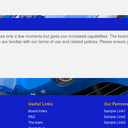
akes only a few moments but gives you increased capabilities. The board
 are familiar with our terms of use and related policies. Please ensur
Useful Links
Our Partner
Board index
Sample Link1
FAQ
Sample Link2
The team
Sample Link3
Contact us