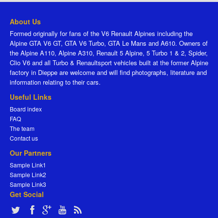
About Us
Formed originally for fans of the V6 Renault Alpines including the
Alpine GTA V6 GT, GTA V6 Turbo, GTA Le Mans and A610. Owners of
the Alpine A110, Alpine A310, Renault 5 Alpine, 5 Turbo 1 & 2, Spider,
Clio V6 and all Turbo & Renaultsport vehicles built at the former Alpine
factory in Dieppe are welcome and will find photographs, literature and
information relating to their cars.
Useful Links
Board index
FAQ
The team
Contact us
Our Partners
Sample Link1
Sample Link2
Sample Link3
Get Social