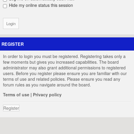
Hide my online status this session
REGISTER
In order to login you must be registered. Registering takes only a
few moments but gives you increased capabilities. The board
administrator may also grant additional permissions to registered
users. Before you register please ensure you are familiar with our
terms of use and related policies. Please ensure you read any
forum rules as you navigate around the board.
Terms of use
|
Privacy policy
Register