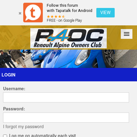
Follow this forum
with Tapatalk for Android
VIEW
FREE - on Google Play
Forum
The Cars
The Club
Galleries
Register
LOGIN
Username:
Login
Password:
I forgot my password
Log me on automatically each visit