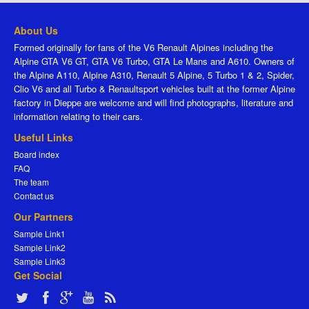
About Us
Formed originally for fans of the V6 Renault Alpines including the
Alpine GTA V6 GT, GTA V6 Turbo, GTA Le Mans and A610. Owners of
the Alpine A110, Alpine A310, Renault 5 Alpine, 5 Turbo 1 & 2, Spider,
Clio V6 and all Turbo & Renaultsport vehicles built at the former Alpine
factory in Dieppe are welcome and will find photographs, literature and
information relating to their cars.
Useful Links
Board index
FAQ
The team
Contact us
Our Partners
Sample Link1
Sample Link2
Sample Link3
Get Social