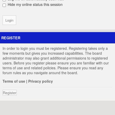
Hide my online status this session
REGISTER
In order to login you must be registered. Registering takes only a
few moments but gives you increased capabilities. The board
administrator may also grant additional permissions to registered
users. Before you register please ensure you are familiar with our
terms of use and related policies. Please ensure you read any
forum rules as you navigate around the board.
Terms of use
|
Privacy policy
Register