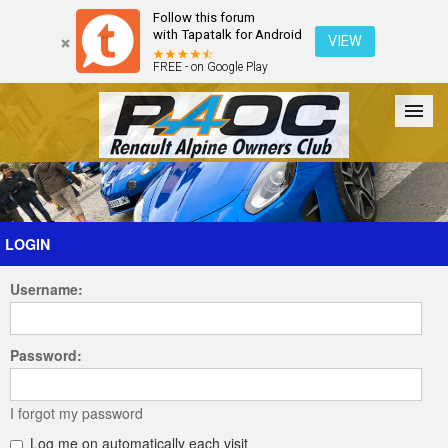
Follow this forum
with Tapatalk for Android
VIEW
FREE - on Google Play
Forum
The Cars
The Club
Galleries
Register
LOGIN
Username:
Login
Password:
I forgot my password
Log me on automatically each visit