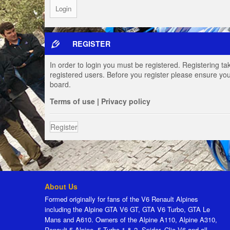
REGISTER
In order to login you must be registered. Registering t
registered users. Before you register please ensure you
board.
Terms of use
|
Privacy policy
Register
About Us
Formed originally for fans of the V6 Renault Alpines
including the Alpine GTA V6 GT, GTA V6 Turbo, GTA Le
Mans and A610. Owners of the Alpine A110, Alpine A310,
Renault 5 Alpine, 5 Turbo 1 & 2, Spider, Clio V6 and all