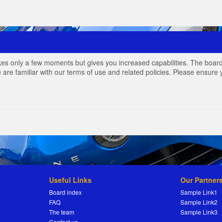
akes only a few moments but gives you increased capabilities. The board
 are familiar with our terms of use and related policies. Please ensur
Useful Links
Our Partner
Board index
Sample Link1
FAQ
Sample Link2
The team
Sample Link3
Contact us