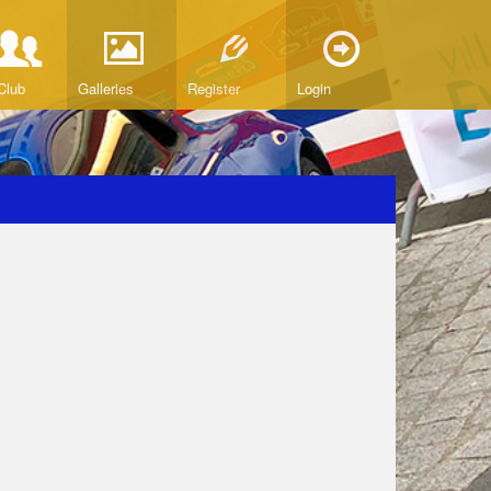
Club
Galleries
Register
Login