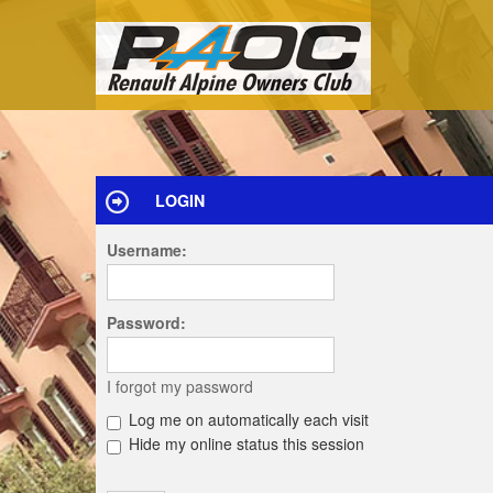
LOGIN
Username:
Password:
I forgot my password
Log me on automatically each visit
Hide my online status this session