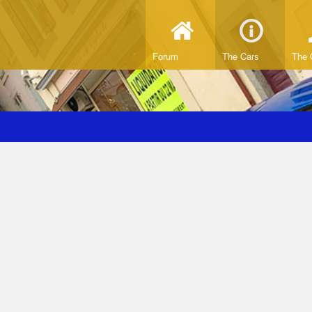
Forum
The Cars
The 