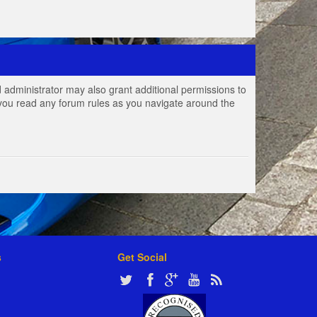
 administrator may also grant additional permissions to
e you read any forum rules as you navigate around the
s
Get Social