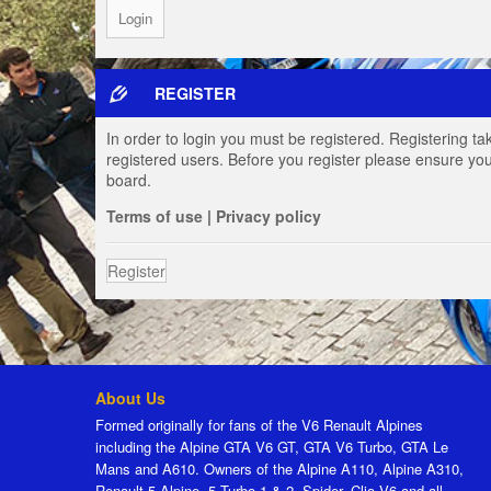
REGISTER
In order to login you must be registered. Registering t
registered users. Before you register please ensure you
board.
Terms of use
|
Privacy policy
Register
About Us
Formed originally for fans of the V6 Renault Alpines
including the Alpine GTA V6 GT, GTA V6 Turbo, GTA Le
Mans and A610. Owners of the Alpine A110, Alpine A310,
Renault 5 Alpine, 5 Turbo 1 & 2, Spider, Clio V6 and all