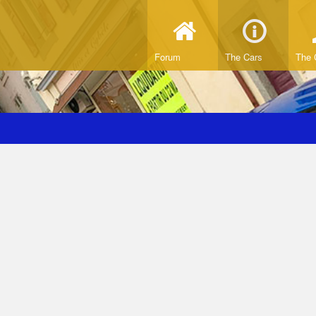
Forum
The Cars
The 