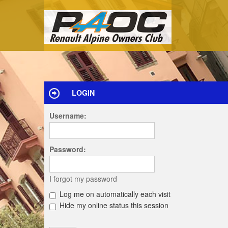
LOGIN
Username:
Password:
I forgot my password
Log me on automatically each visit
Hide my online status this session