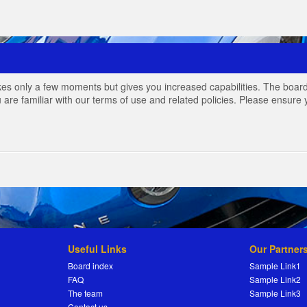
akes only a few moments but gives you increased capabilities. The board
 are familiar with our terms of use and related policies. Please ensur
Useful Links
Our Partner
Board index
Sample Link1
FAQ
Sample Link2
The team
Sample Link3
Contact us