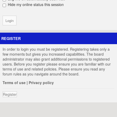
Hide my online status this session
REGISTER
In order to login you must be registered. Registering takes only a
few moments but gives you increased capabilities. The board
administrator may also grant additional permissions to registered
users. Before you register please ensure you are familiar with our
terms of use and related policies. Please ensure you read any
forum rules as you navigate around the board.
Terms of use
|
Privacy policy
Register