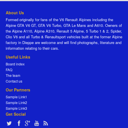
About Us
Formed originally for fans of the V6 Renault Alpines including the
Alpine GTA V6 GT, GTA V6 Turbo, GTA Le Mans and A610. Owners of
the Alpine A110, Alpine A310, Renault 5 Alpine, 5 Turbo 1 & 2, Spider,
Clio V6 and all Turbo & Renaultsport vehicles built at the former Alpine
factory in Dieppe are welcome and will find photographs, literature and
information relating to their cars.
Useful Links
Board index
FAQ
The team
Contact us
Our Partners
Sample Link1
Sample Link2
Sample Link3
Get Social