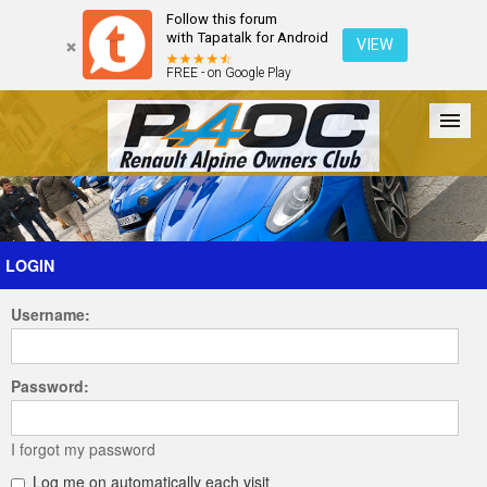
Follow this forum
with Tapatalk for Android
VIEW
FREE - on Google Play
Forum
The Cars
The Club
Galleries
Register
LOGIN
Username:
Login
Password:
I forgot my password
Log me on automatically each visit