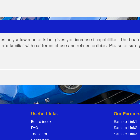
akes only a few moments but gives you increased capabilities. The board
 are familiar with our terms of use and related policies. Please ensur
Useful Links
Our Partner
Board index
Sample Link1
FAQ
Sample Link2
The team
Sample Link3
Contact us