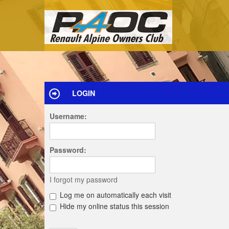
LOGIN
Username:
Password:
I forgot my password
Log me on automatically each visit
Hide my online status this session