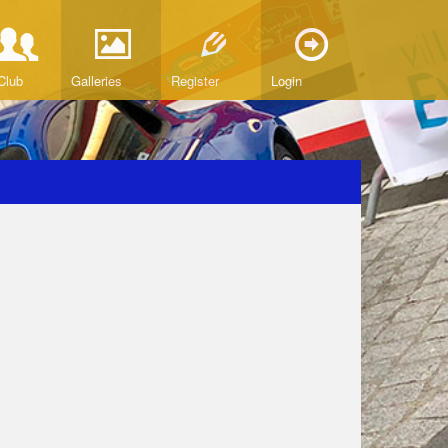
Club
Galleries
Register
Login