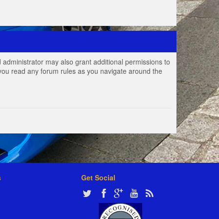
 administrator may also grant additional permissions to
e you read any forum rules as you navigate around the
s
Get Social