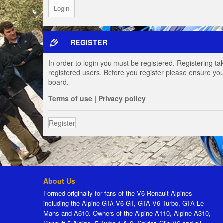
REGISTER
In order to login you must be registered. Registering t
registered users. Before you register please ensure you
board.
Terms of use
|
Privacy policy
Register
About Us
Formed originally for fans of the V6 Renault Alpines
including the Alpine GTA V6 GT, GTA V6 Turbo, GTA Le
Mans and A610. Owners of the Alpine A110, Alpine A310,
Renault 5 Alpine, 5 Turbo 1 & 2, Spider, Clio V6 and all