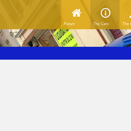
Forum
The Cars
The 