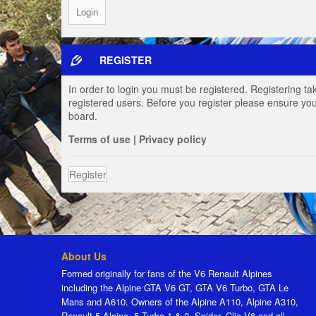
REGISTER
In order to login you must be registered. Registering t
registered users. Before you register please ensure you
board.
Terms of use
|
Privacy policy
Register
About Us
Formed originally for fans of the V6 Renault Alpines
including the Alpine GTA V6 GT, GTA V6 Turbo, GTA Le
Mans and A610. Owners of the Alpine A110, Alpine A310,
Renault 5 Alpine, 5 Turbo 1 & 2, Spider, Clio V6 and all