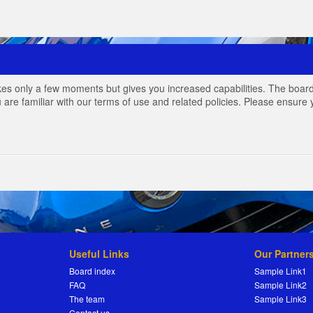
akes only a few moments but gives you increased capabilities. The board
 are familiar with our terms of use and related policies. Please ensur
Useful Links
Our Partner
Board index
Sample Link1
FAQ
Sample Link2
The team
Sample Link3
Contact us