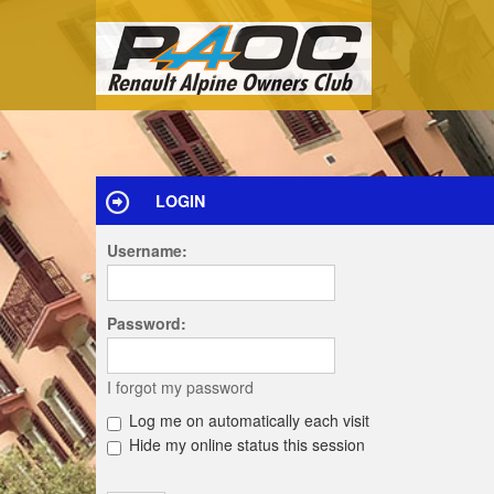
LOGIN
Username:
Password:
I forgot my password
Log me on automatically each visit
Hide my online status this session