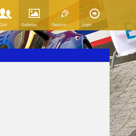
Club
Galleries
Register
Login