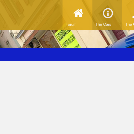
Forum
The Cars
The 