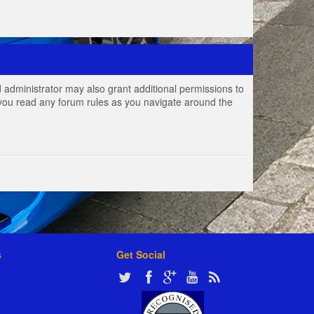
 administrator may also grant additional permissions to
e you read any forum rules as you navigate around the
s
Get Social