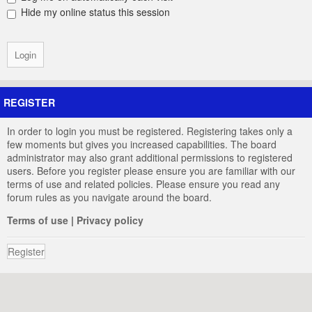
Hide my online status this session
REGISTER
In order to login you must be registered. Registering takes only a
few moments but gives you increased capabilities. The board
administrator may also grant additional permissions to registered
users. Before you register please ensure you are familiar with our
terms of use and related policies. Please ensure you read any
forum rules as you navigate around the board.
Terms of use
|
Privacy policy
Register