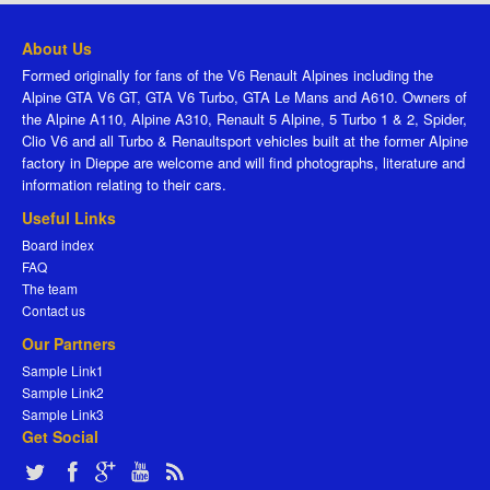
About Us
Formed originally for fans of the V6 Renault Alpines including the
Alpine GTA V6 GT, GTA V6 Turbo, GTA Le Mans and A610. Owners of
the Alpine A110, Alpine A310, Renault 5 Alpine, 5 Turbo 1 & 2, Spider,
Clio V6 and all Turbo & Renaultsport vehicles built at the former Alpine
factory in Dieppe are welcome and will find photographs, literature and
information relating to their cars.
Useful Links
Board index
FAQ
The team
Contact us
Our Partners
Sample Link1
Sample Link2
Sample Link3
Get Social