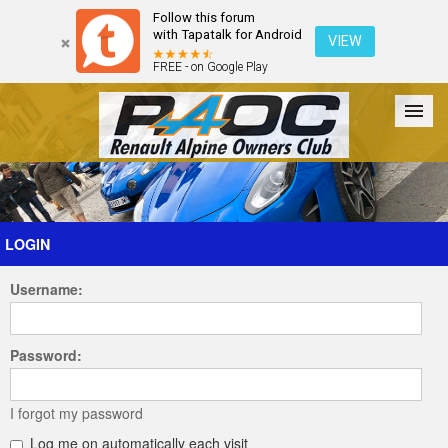
Follow this forum
with Tapatalk for Android
VIEW
FREE - on Google Play
Forum
The Cars
The Club
Galleries
Register
LOGIN
Username:
Login
Password:
I forgot my password
Log me on automatically each visit