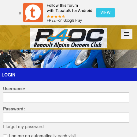
Follow this forum
with Tapatalk for Android
VIEW
FREE - on Google Play
Forum
The Cars
The Club
Galleries
Register
LOGIN
Username:
Login
Password:
I forgot my password
Log me on automatically each visit