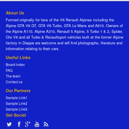
About Us
Formed originally for fans of the V6 Renault Alpines including the
Alpine GTA V6 GT, GTA V6 Turbo, GTA Le Mans and A610. Owners of
the Alpine A110, Alpine A310, Renault 5 Alpine, 5 Turbo 1 & 2, Spider,
Clio V6 and all Turbo & Renaultsport vehicles built at the former Alpine
factory in Dieppe are welcome and will find photographs, literature and
information relating to their cars.
Useful Links
Board index
FAQ
The team
Contact us
Our Partners
Sample Link1
Sample Link2
Sample Link3
Get Social