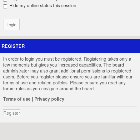
Hide my online status this session
REGISTER
In order to login you must be registered. Registering takes only a
few moments but gives you increased capabilities. The board
administrator may also grant additional permissions to registered
users. Before you register please ensure you are familiar with our
terms of use and related policies. Please ensure you read any
forum rules as you navigate around the board.
Terms of use
|
Privacy policy
Register