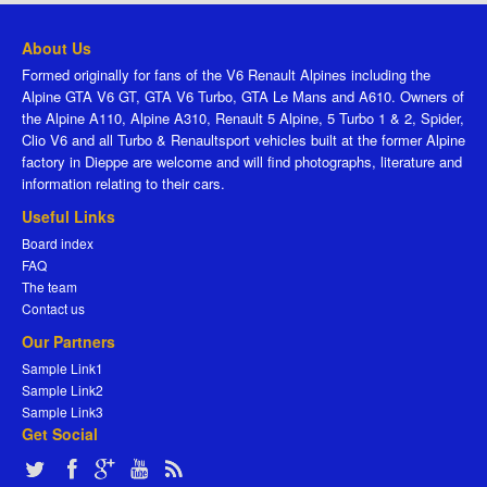
About Us
Formed originally for fans of the V6 Renault Alpines including the
Alpine GTA V6 GT, GTA V6 Turbo, GTA Le Mans and A610. Owners of
the Alpine A110, Alpine A310, Renault 5 Alpine, 5 Turbo 1 & 2, Spider,
Clio V6 and all Turbo & Renaultsport vehicles built at the former Alpine
factory in Dieppe are welcome and will find photographs, literature and
information relating to their cars.
Useful Links
Board index
FAQ
The team
Contact us
Our Partners
Sample Link1
Sample Link2
Sample Link3
Get Social