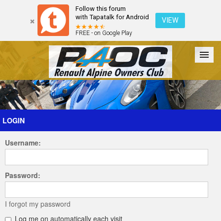
Follow this forum
with Tapatalk for Android
VIEW
FREE - on Google Play
Forum
The Cars
The Club
Galleries
Register
LOGIN
Username:
Login
Password:
I forgot my password
Log me on automatically each visit