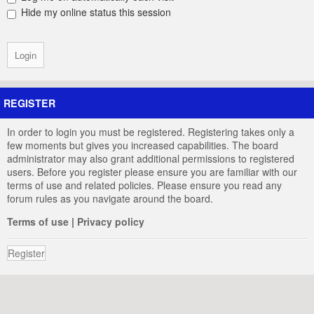
Hide my online status this session
REGISTER
In order to login you must be registered. Registering takes only a
few moments but gives you increased capabilities. The board
administrator may also grant additional permissions to registered
users. Before you register please ensure you are familiar with our
terms of use and related policies. Please ensure you read any
forum rules as you navigate around the board.
Terms of use
|
Privacy policy
Register