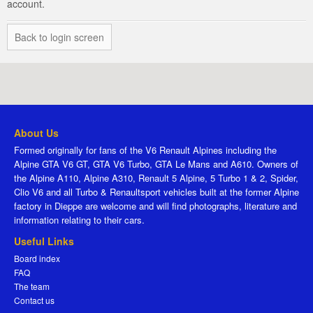
account.
Back to login screen
About Us
Formed originally for fans of the V6 Renault Alpines including the
Alpine GTA V6 GT, GTA V6 Turbo, GTA Le Mans and A610. Owners of
the Alpine A110, Alpine A310, Renault 5 Alpine, 5 Turbo 1 & 2, Spider,
Clio V6 and all Turbo & Renaultsport vehicles built at the former Alpine
factory in Dieppe are welcome and will find photographs, literature and
information relating to their cars.
Useful Links
Board index
FAQ
The team
Contact us