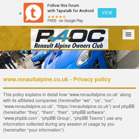
Follow this forum
with Tapatalk for Android
VIEW
FREE - on Google Play
Forum
The Cars
The Club
Galleries
Register
www.renaultalpine.co.uk - Privacy policy
Login
This policy explains in detail how “www.renaultalpine.co.uk” along
with its affiliated companies (hereinafter “we”, “us”, “our”,
“www.renaultalpine.co.uk”, “https://renaultalpine.co.uk”) and phpBB
(hereinafter “they”, “them”, “their”, “phpBB software”,
“www.phpbb.com”, “phpBB Group”, “phpBB Teams”) use any
information collected during any session of usage by you
(hereinafter “your information”).