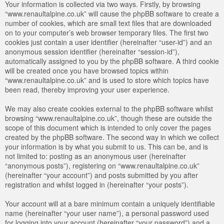
Your information is collected via two ways. Firstly, by browsing
“www.renaultalpine.co.uk” will cause the phpBB software to create a
number of cookies, which are small text files that are downloaded
on to your computer’s web browser temporary files. The first two
cookies just contain a user identifier (hereinafter “user-id”) and an
anonymous session identifier (hereinafter “session-id”),
automatically assigned to you by the phpBB software. A third cookie
will be created once you have browsed topics within
“www.renaultalpine.co.uk” and is used to store which topics have
been read, thereby improving your user experience.
We may also create cookies external to the phpBB software whilst
browsing “www.renaultalpine.co.uk”, though these are outside the
scope of this document which is intended to only cover the pages
created by the phpBB software. The second way in which we collect
your information is by what you submit to us. This can be, and is
not limited to: posting as an anonymous user (hereinafter
“anonymous posts”), registering on “www.renaultalpine.co.uk”
(hereinafter “your account”) and posts submitted by you after
registration and whilst logged in (hereinafter “your posts”).
Your account will at a bare minimum contain a uniquely identifiable
name (hereinafter “your user name”), a personal password used
for logging into your account (hereinafter “your password”) and a