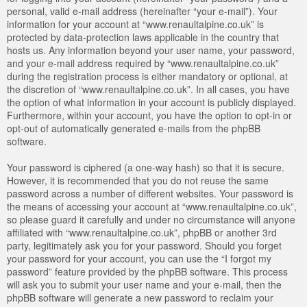
personal, valid e-mail address (hereinafter “your e-mail”). Your
information for your account at “www.renaultalpine.co.uk” is
protected by data-protection laws applicable in the country that
hosts us. Any information beyond your user name, your password,
and your e-mail address required by “www.renaultalpine.co.uk”
during the registration process is either mandatory or optional, at
the discretion of “www.renaultalpine.co.uk”. In all cases, you have
the option of what information in your account is publicly displayed.
Furthermore, within your account, you have the option to opt-in or
opt-out of automatically generated e-mails from the phpBB
software.
Your password is ciphered (a one-way hash) so that it is secure.
However, it is recommended that you do not reuse the same
password across a number of different websites. Your password is
the means of accessing your account at “www.renaultalpine.co.uk”,
so please guard it carefully and under no circumstance will anyone
affiliated with “www.renaultalpine.co.uk”, phpBB or another 3rd
party, legitimately ask you for your password. Should you forget
your password for your account, you can use the “I forgot my
password” feature provided by the phpBB software. This process
will ask you to submit your user name and your e-mail, then the
phpBB software will generate a new password to reclaim your