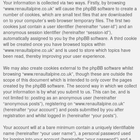
Your information is collected via two ways. Firstly, by browsing
“www.renaultalpine.co.uk” will cause the phpBB software to create a
number of cookies, which are small text files that are downloaded
on to your computer’s web browser temporary files. The first two
cookies just contain a user identifier (hereinafter “user-id”) and an
anonymous session identifier (hereinafter “session-id”),
automatically assigned to you by the phpBB software. A third cookie
will be created once you have browsed topics within
“www.renaultalpine.co.uk” and is used to store which topics have
been read, thereby improving your user experience.
We may also create cookies external to the phpBB software whilst
browsing “www.renaultalpine.co.uk”, though these are outside the
scope of this document which is intended to only cover the pages
created by the phpBB software. The second way in which we collect
your information is by what you submit to us. This can be, and is
not limited to: posting as an anonymous user (hereinafter
“anonymous posts”), registering on “www.renaultalpine.co.uk”
(hereinafter “your account”) and posts submitted by you after
registration and whilst logged in (hereinafter “your posts”).
Your account will at a bare minimum contain a uniquely identifiable
name (hereinafter “your user name”), a personal password used
for logging into your account (hereinafter “your password”) and a