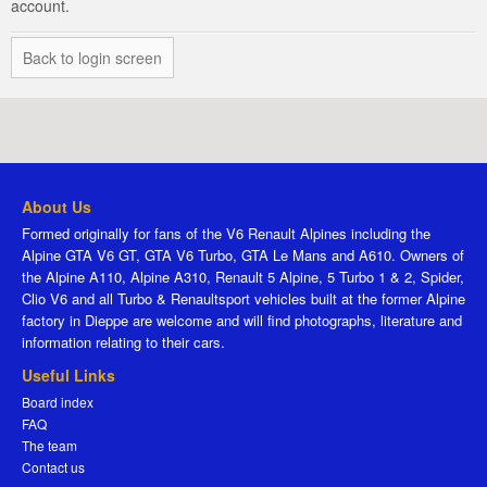
account.
Back to login screen
About Us
Formed originally for fans of the V6 Renault Alpines including the
Alpine GTA V6 GT, GTA V6 Turbo, GTA Le Mans and A610. Owners of
the Alpine A110, Alpine A310, Renault 5 Alpine, 5 Turbo 1 & 2, Spider,
Clio V6 and all Turbo & Renaultsport vehicles built at the former Alpine
factory in Dieppe are welcome and will find photographs, literature and
information relating to their cars.
Useful Links
Board index
FAQ
The team
Contact us