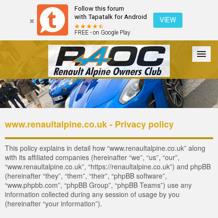
Follow this forum
with Tapatalk for Android
VIEW
FREE - on Google Play
Forum
The Cars
The Club
Galleries
Register
www.renaultalpine.co.uk - Privacy policy
Login
This policy explains in detail how “www.renaultalpine.co.uk” along
with its affiliated companies (hereinafter “we”, “us”, “our”,
“www.renaultalpine.co.uk”, “https://renaultalpine.co.uk”) and phpBB
(hereinafter “they”, “them”, “their”, “phpBB software”,
“www.phpbb.com”, “phpBB Group”, “phpBB Teams”) use any
information collected during any session of usage by you
(hereinafter “your information”).