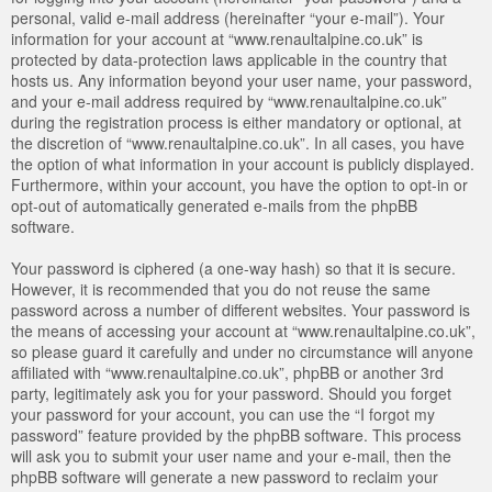
personal, valid e-mail address (hereinafter “your e-mail”). Your
information for your account at “www.renaultalpine.co.uk” is
protected by data-protection laws applicable in the country that
hosts us. Any information beyond your user name, your password,
and your e-mail address required by “www.renaultalpine.co.uk”
during the registration process is either mandatory or optional, at
the discretion of “www.renaultalpine.co.uk”. In all cases, you have
the option of what information in your account is publicly displayed.
Furthermore, within your account, you have the option to opt-in or
opt-out of automatically generated e-mails from the phpBB
software.
Your password is ciphered (a one-way hash) so that it is secure.
However, it is recommended that you do not reuse the same
password across a number of different websites. Your password is
the means of accessing your account at “www.renaultalpine.co.uk”,
so please guard it carefully and under no circumstance will anyone
affiliated with “www.renaultalpine.co.uk”, phpBB or another 3rd
party, legitimately ask you for your password. Should you forget
your password for your account, you can use the “I forgot my
password” feature provided by the phpBB software. This process
will ask you to submit your user name and your e-mail, then the
phpBB software will generate a new password to reclaim your