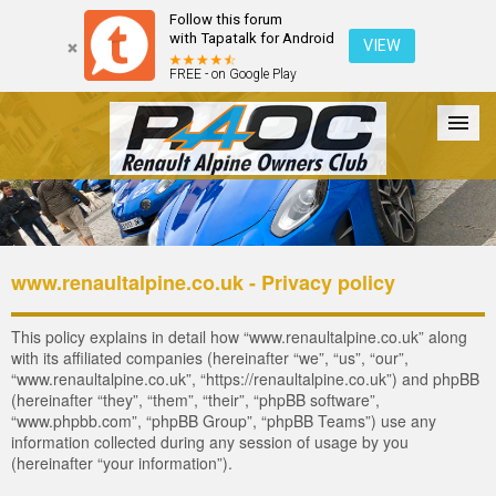
Follow this forum
with Tapatalk for Android
VIEW
FREE - on Google Play
Forum
The Cars
The Club
Galleries
Register
www.renaultalpine.co.uk - Privacy policy
Login
This policy explains in detail how “www.renaultalpine.co.uk” along
with its affiliated companies (hereinafter “we”, “us”, “our”,
“www.renaultalpine.co.uk”, “https://renaultalpine.co.uk”) and phpBB
(hereinafter “they”, “them”, “their”, “phpBB software”,
“www.phpbb.com”, “phpBB Group”, “phpBB Teams”) use any
information collected during any session of usage by you
(hereinafter “your information”).