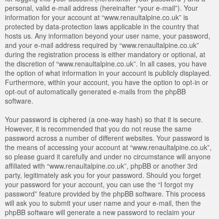
personal, valid e-mail address (hereinafter “your e-mail”). Your
information for your account at “www.renaultalpine.co.uk” is
protected by data-protection laws applicable in the country that
hosts us. Any information beyond your user name, your password,
and your e-mail address required by “www.renaultalpine.co.uk”
during the registration process is either mandatory or optional, at
the discretion of “www.renaultalpine.co.uk”. In all cases, you have
the option of what information in your account is publicly displayed.
Furthermore, within your account, you have the option to opt-in or
opt-out of automatically generated e-mails from the phpBB
software.
Your password is ciphered (a one-way hash) so that it is secure.
However, it is recommended that you do not reuse the same
password across a number of different websites. Your password is
the means of accessing your account at “www.renaultalpine.co.uk”,
so please guard it carefully and under no circumstance will anyone
affiliated with “www.renaultalpine.co.uk”, phpBB or another 3rd
party, legitimately ask you for your password. Should you forget
your password for your account, you can use the “I forgot my
password” feature provided by the phpBB software. This process
will ask you to submit your user name and your e-mail, then the
phpBB software will generate a new password to reclaim your