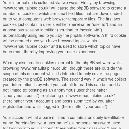
Your information is collected via two ways. Firstly, by browsing
“www.renaultalpine.co.uk” will cause the phpBB software to create a
number of cookies, which are small text files that are downloaded
on to your computer’s web browser temporary files. The first two
cookies just contain a user identifier (hereinafter “user-id”) and an
anonymous session identifier (hereinafter “session-id”),
automatically assigned to you by the phpBB software. A third cookie
will be created once you have browsed topics within
“www.renaultalpine.co.uk” and is used to store which topics have
been read, thereby improving your user experience.
We may also create cookies external to the phpBB software whilst
browsing “www.renaultalpine.co.uk”, though these are outside the
scope of this document which is intended to only cover the pages
created by the phpBB software. The second way in which we collect
your information is by what you submit to us. This can be, and is
not limited to: posting as an anonymous user (hereinafter
“anonymous posts”), registering on “www.renaultalpine.co.uk”
(hereinafter “your account”) and posts submitted by you after
registration and whilst logged in (hereinafter “your posts”).
Your account will at a bare minimum contain a uniquely identifiable
name (hereinafter “your user name”), a personal password used
for logging into your account (hereinafter “your password”) and a