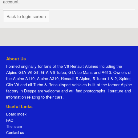
account.
Back to login screen
About Us
Formed originally for fans of the V6 Renault Alpines including the
Alpine GTA V6 GT, GTA V6 Turbo, GTA Le Mans and A610. Owners of
the Alpine A110, Alpine A310, Renault 5 Alpine, 5 Turbo 1 & 2, Spider,
Clio V6 and all Turbo & Renaultsport vehicles built at the former Alpine
factory in Dieppe are welcome and will find photographs, literature and
information relating to their cars.
Useful Links
Board index
FAQ
The team
Contact us