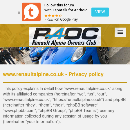
Follow this forum
with Tapatalk for Android
VIEW
FREE - on Google Play
Forum
The Cars
The Club
Galleries
Register
www.renaultalpine.co.uk - Privacy policy
Login
This policy explains in detail how “www.renaultalpine.co.uk” along
with its affiliated companies (hereinafter “we”, “us”, “our”,
“www.renaultalpine.co.uk”, “https://renaultalpine.co.uk”) and phpBB
(hereinafter “they”, “them”, “their”, “phpBB software”,
“www.phpbb.com”, “phpBB Group”, “phpBB Teams”) use any
information collected during any session of usage by you
(hereinafter “your information”).