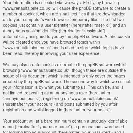
Your information is collected via two ways. Firstly, by browsing
“www.renaultalpine.co.uk” will cause the phpBB software to create a
number of cookies, which are small text files that are downloaded
on to your computer’s web browser temporary files. The first two
cookies just contain a user identifier (hereinafter “user-id”) and an
anonymous session identifier (hereinafter “session-id”),
automatically assigned to you by the phpBB software. A third cookie
will be created once you have browsed topics within
“www.renaultalpine.co.uk” and is used to store which topics have
been read, thereby improving your user experience.
We may also create cookies external to the phpBB software whilst
browsing “www.renaultalpine.co.uk”, though these are outside the
scope of this document which is intended to only cover the pages
created by the phpBB software. The second way in which we collect
your information is by what you submit to us. This can be, and is
not limited to: posting as an anonymous user (hereinafter
“anonymous posts”), registering on “www.renaultalpine.co.uk”
(hereinafter “your account”) and posts submitted by you after
registration and whilst logged in (hereinafter “your posts”).
Your account will at a bare minimum contain a uniquely identifiable
name (hereinafter “your user name”), a personal password used
for logging into your account (hereinafter “your password”) and a