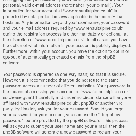
personal, valid e-mail address (hereinafter “your e-mail”). Your
information for your account at “www.renaultalpine.co.uk” is
protected by data-protection laws applicable in the country that
hosts us. Any information beyond your user name, your password,
and your e-mail address required by “www.renaultalpine.co.uk”
during the registration process is either mandatory or optional, at
the discretion of “www.renaultalpine.co.uk”. In all cases, you have
the option of what information in your account is publicly displayed.
Furthermore, within your account, you have the option to opt-in or
opt-out of automatically generated e-mails from the phpBB
software.
Your password is ciphered (a one-way hash) so that it is secure.
However, it is recommended that you do not reuse the same
password across a number of different websites. Your password is
the means of accessing your account at “www.renaultalpine.co.uk”,
so please guard it carefully and under no circumstance will anyone
affiliated with “www.renaultalpine.co.uk”, phpBB or another 3rd
party, legitimately ask you for your password. Should you forget
your password for your account, you can use the “I forgot my
password” feature provided by the phpBB software. This process
will ask you to submit your user name and your e-mail, then the
phpBB software will generate a new password to reclaim your