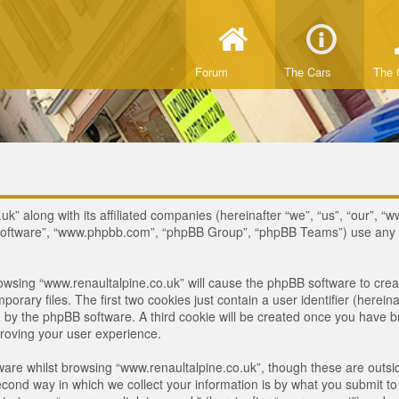
Forum
The Cars
The 
uk” along with its affiliated companies (hereinafter “we”, “us”, “our”, “w
B software”, “www.phpbb.com”, “phpBB Group”, “phpBB Teams”) use any i
browsing “www.renaultalpine.co.uk” will cause the phpBB software to crea
ary files. The first two cookies just contain a user identifier (hereina
ou by the phpBB software. A third cookie will be created once you have 
roving your user experience.
are whilst browsing “www.renaultalpine.co.uk”, though these are outsid
nd way in which we collect your information is by what you submit to us