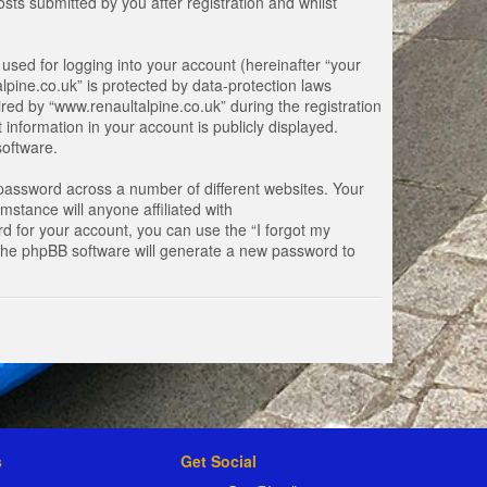
ts submitted by you after registration and whilst
used for logging into your account (hereinafter “your
lpine.co.uk” is protected by data-protection laws
ed by “www.renaultalpine.co.uk” during the registration
 information in your account is publicly displayed.
software.
password across a number of different websites. Your
stance will anyone affiliated with
d for your account, you can use the “I forgot my
 the phpBB software will generate a new password to
s
Get Social