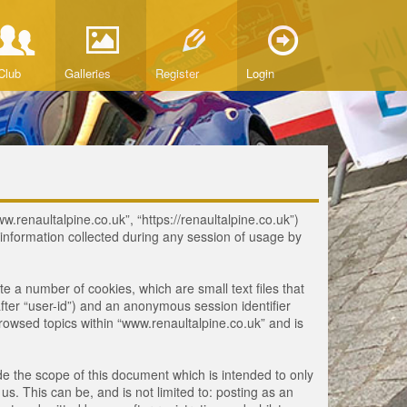
Club
Galleries
Register
Login
ww.renaultalpine.co.uk”, “https://renaultalpine.co.uk”)
nformation collected during any session of usage by
te a number of cookies, which are small text files that
fter “user-id”) and an anonymous session identifier
browsed topics within “www.renaultalpine.co.uk” and is
e the scope of this document which is intended to only
. This can be, and is not limited to: posting as an