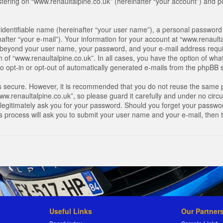
ring on “www.renaultalpine.co.uk” (hereinafter “your account”) and pos
identifiable name (hereinafter “your user name”), a personal password 
after “your e-mail”). Your information for your account at “www.renaulta
on beyond your user name, your password, and your e-mail address requir
n of “www.renaultalpine.co.uk”. In all cases, you have the option of what
o opt-in or opt-out of automatically generated e-mails from the phpBB 
is secure. However, it is recommended that you do not reuse the same 
.renaultalpine.co.uk”, so please guard it carefully and under no circum
legitimately ask you for your password. Should you forget your passwor
s process will ask you to submit your user name and your e-mail, then
Useful Links
Our Partner