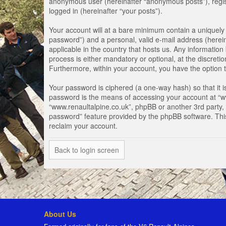
anonymous user (hereinafter “anonymous posts”), registe
logged in (hereinafter “your posts”).
Your account will at a bare minimum contain a uniquely 
password”) and a personal, valid e-mail address (herein
applicable in the country that hosts us. Any informati
process is either mandatory or optional, at the discretio
Furthermore, within your account, you have the option t
Your password is ciphered (a one-way hash) so that it 
password is the means of accessing your account at “www
“www.renaultalpine.co.uk”, phpBB or another 3rd party, 
password” feature provided by the phpBB software. Thi
reclaim your account.
Back to login screen
About Us