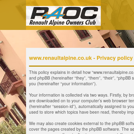
www.renaultalpine.co.uk - Privacy policy
This policy explains in detail how “www.renaultalpine.co.
and phpBB (hereinafter “they”, “them”, “their”, “phpB
you (hereinafter “your information”).
Your information is collected via two ways. Firstly, by 
are downloaded on to your computer’s web browser tempor
(hereinafter “session-id”), automatically assigned to y
used to store which topics have been read, thereby imp
We may also create cookies external to the phpBB softw
cover the pages created by the phpBB software. The seco