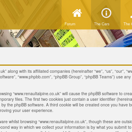
Forum
The Cars
The 
uk” along with its affiliated companies (hereinafter “we”, “us”, “our”, “w
B software”, “www.phpbb.com”, “phpBB Group”, “phpBB Teams”) use any i
browsing “www.renaultalpine.co.uk” will cause the phpBB software to crea
ary files. The first two cookies just contain a user identifier (hereina
ou by the phpBB software. A third cookie will be created once you have 
roving your user experience.
are whilst browsing “www.renaultalpine.co.uk”, though these are outsid
nd way in which we collect your information is by what you submit to us