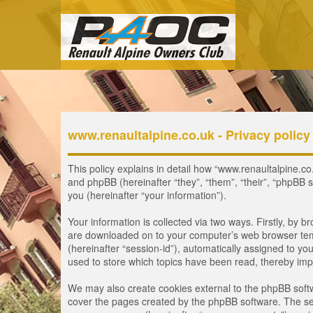
www.renaultalpine.co.uk - Privacy policy
This policy explains in detail how “www.renaultalpine.co.
and phpBB (hereinafter “they”, “them”, “their”, “phpB
you (hereinafter “your information”).
Your information is collected via two ways. Firstly, by 
are downloaded on to your computer’s web browser tempor
(hereinafter “session-id”), automatically assigned to y
used to store which topics have been read, thereby imp
We may also create cookies external to the phpBB softw
cover the pages created by the phpBB software. The seco