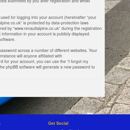
ts submitted by you after registration and whilst
used for logging into your account (hereinafter “your
lpine.co.uk” is protected by data-protection laws
ed by “www.renaultalpine.co.uk” during the registration
 information in your account is publicly displayed.
software.
password across a number of different websites. Your
stance will anyone affiliated with
d for your account, you can use the “I forgot my
 the phpBB software will generate a new password to
s
Get Social