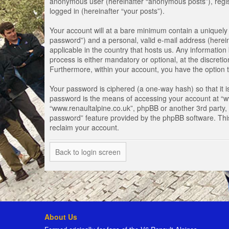
anonymous user (hereinafter “anonymous posts”), registe
logged in (hereinafter “your posts”).
Your account will at a bare minimum contain a uniquely 
password”) and a personal, valid e-mail address (herein
applicable in the country that hosts us. Any informati
process is either mandatory or optional, at the discretio
Furthermore, within your account, you have the option t
Your password is ciphered (a one-way hash) so that it 
password is the means of accessing your account at “www
“www.renaultalpine.co.uk”, phpBB or another 3rd party, 
password” feature provided by the phpBB software. Thi
reclaim your account.
Back to login screen
About Us