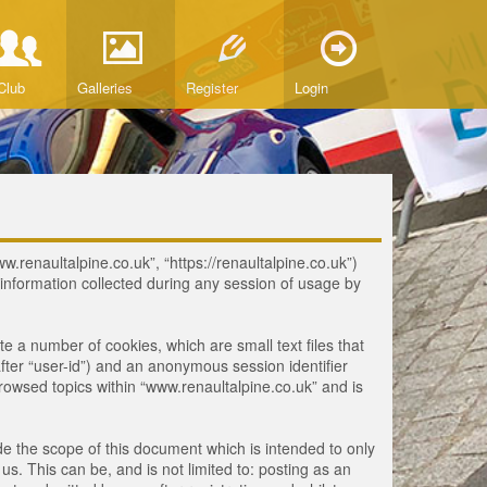
Club
Galleries
Register
Login
ww.renaultalpine.co.uk”, “https://renaultalpine.co.uk”)
nformation collected during any session of usage by
te a number of cookies, which are small text files that
fter “user-id”) and an anonymous session identifier
browsed topics within “www.renaultalpine.co.uk” and is
e the scope of this document which is intended to only
. This can be, and is not limited to: posting as an