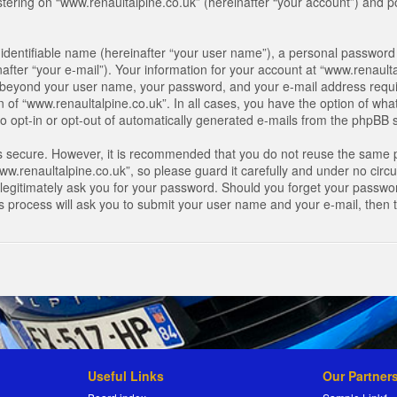
ring on “www.renaultalpine.co.uk” (hereinafter “your account”) and pos
identifiable name (hereinafter “your user name”), a personal password 
after “your e-mail”). Your information for your account at “www.renaulta
on beyond your user name, your password, and your e-mail address requir
n of “www.renaultalpine.co.uk”. In all cases, you have the option of what
o opt-in or opt-out of automatically generated e-mails from the phpBB 
is secure. However, it is recommended that you do not reuse the same 
.renaultalpine.co.uk”, so please guard it carefully and under no circum
legitimately ask you for your password. Should you forget your passwor
s process will ask you to submit your user name and your e-mail, then
Useful Links
Our Partner