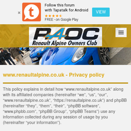
Follow this forum
with Tapatalk for Android
VIEW
FREE - on Google Play
Forum
The Cars
The Club
Galleries
Register
www.renaultalpine.co.uk - Privacy policy
Login
This policy explains in detail how “www.renaultalpine.co.uk” along
with its affiliated companies (hereinafter “we”, “us”, “our”,
“www.renaultalpine.co.uk”, “https://renaultalpine.co.uk”) and phpBB
(hereinafter “they”, “them”, “their”, “phpBB software”,
“www.phpbb.com”, “phpBB Group”, “phpBB Teams”) use any
information collected during any session of usage by you
(hereinafter “your information”).