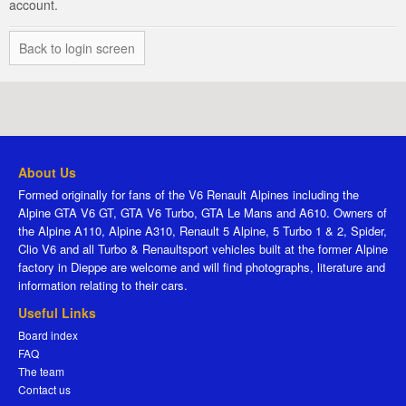
account.
Back to login screen
About Us
Formed originally for fans of the V6 Renault Alpines including the
Alpine GTA V6 GT, GTA V6 Turbo, GTA Le Mans and A610. Owners of
the Alpine A110, Alpine A310, Renault 5 Alpine, 5 Turbo 1 & 2, Spider,
Clio V6 and all Turbo & Renaultsport vehicles built at the former Alpine
factory in Dieppe are welcome and will find photographs, literature and
information relating to their cars.
Useful Links
Board index
FAQ
The team
Contact us