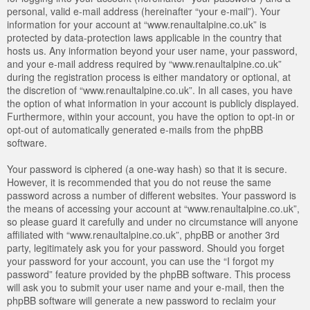
personal, valid e-mail address (hereinafter “your e-mail”). Your
information for your account at “www.renaultalpine.co.uk” is
protected by data-protection laws applicable in the country that
hosts us. Any information beyond your user name, your password,
and your e-mail address required by “www.renaultalpine.co.uk”
during the registration process is either mandatory or optional, at
the discretion of “www.renaultalpine.co.uk”. In all cases, you have
the option of what information in your account is publicly displayed.
Furthermore, within your account, you have the option to opt-in or
opt-out of automatically generated e-mails from the phpBB
software.
Your password is ciphered (a one-way hash) so that it is secure.
However, it is recommended that you do not reuse the same
password across a number of different websites. Your password is
the means of accessing your account at “www.renaultalpine.co.uk”,
so please guard it carefully and under no circumstance will anyone
affiliated with “www.renaultalpine.co.uk”, phpBB or another 3rd
party, legitimately ask you for your password. Should you forget
your password for your account, you can use the “I forgot my
password” feature provided by the phpBB software. This process
will ask you to submit your user name and your e-mail, then the
phpBB software will generate a new password to reclaim your