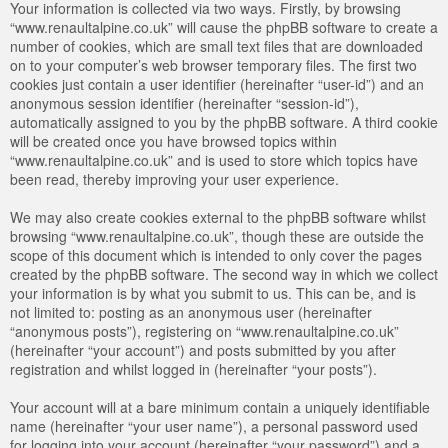
Your information is collected via two ways. Firstly, by browsing
“www.renaultalpine.co.uk” will cause the phpBB software to create a
number of cookies, which are small text files that are downloaded
on to your computer’s web browser temporary files. The first two
cookies just contain a user identifier (hereinafter “user-id”) and an
anonymous session identifier (hereinafter “session-id”),
automatically assigned to you by the phpBB software. A third cookie
will be created once you have browsed topics within
“www.renaultalpine.co.uk” and is used to store which topics have
been read, thereby improving your user experience.
We may also create cookies external to the phpBB software whilst
browsing “www.renaultalpine.co.uk”, though these are outside the
scope of this document which is intended to only cover the pages
created by the phpBB software. The second way in which we collect
your information is by what you submit to us. This can be, and is
not limited to: posting as an anonymous user (hereinafter
“anonymous posts”), registering on “www.renaultalpine.co.uk”
(hereinafter “your account”) and posts submitted by you after
registration and whilst logged in (hereinafter “your posts”).
Your account will at a bare minimum contain a uniquely identifiable
name (hereinafter “your user name”), a personal password used
for logging into your account (hereinafter “your password”) and a