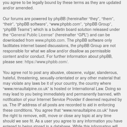
you agree to be legally bound by these terms as they are updated
and/or amended.
Our forums are powered by phpBB (hereinafter “they”, “them”,
“their”, “phpBB software”, “www.phpbb.com”, “phpBB Group”,
“phpBB Teams”) which is a bulletin board solution released under
the “
General Public License
” (hereinafter “GPL”) and can be
downloaded from
www.phpbb.com
. The phpBB software only
facilitates internet based discussions, the phpBB Group are not
responsible for what we allow and/or disallow as permissible
content and/or conduct. For further information about phpBB,
please see:
https://www.phpbb.com/
.
You agree not to post any abusive, obscene, vulgar, slanderous,
hateful, threatening, sexually-orientated or any other material that
may violate any laws be it of your country, the country where
“www.renaultalpine.co.uk” is hosted or International Law. Doing so
may lead to you being immediately and permanently banned, with
notification of your Internet Service Provider if deemed required by
us. The IP address of all posts are recorded to aid in enforcing
these conditions. You agree that “www.renaultalpine.co.uk” have
the right to remove, edit, move or close any topic at any time
should we see fit. As a user you agree to any information you have
entered to being stored in a database. While this information will