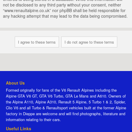
not be disclosed to any third party without your consent, neither
“www.renaultalpine.co.uk” nor phpBB shall be held responsible for
any hacking attempt that may lead to the data being compromised.
About Us
Formed originally for fans of the V6 Renault Alpines including the
Alpine GTA V6 GT, GTA V6 Turbo, GTA Le Mans and A610. Owners of
the Alpine A110, Alpine A310, Renault 5 Alpine, 5 Turbo 1 & 2, Spider,
Clio V6 and all Turbo & Renaultsport vehicles built at the former Alpine
factory in Dieppe are welcome and will find photographs, literature and
information relating to their cars.
Useful Links