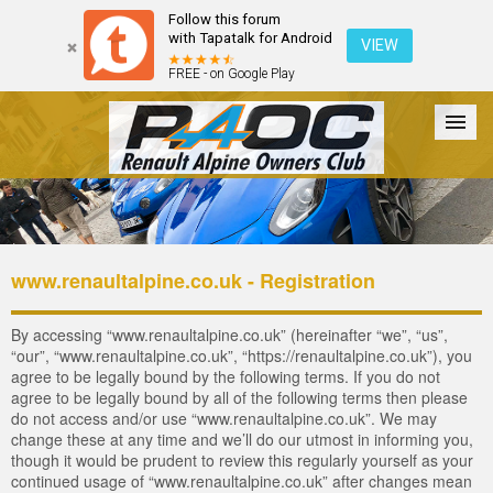
Follow this forum
with Tapatalk for Android
VIEW
FREE - on Google Play
Forum
The Cars
The Club
Galleries
Login
www.renaultalpine.co.uk - Registration
By accessing “www.renaultalpine.co.uk” (hereinafter “we”, “us”,
“our”, “www.renaultalpine.co.uk”, “https://renaultalpine.co.uk”), you
agree to be legally bound by the following terms. If you do not
agree to be legally bound by all of the following terms then please
do not access and/or use “www.renaultalpine.co.uk”. We may
change these at any time and we’ll do our utmost in informing you,
though it would be prudent to review this regularly yourself as your
continued usage of “www.renaultalpine.co.uk” after changes mean