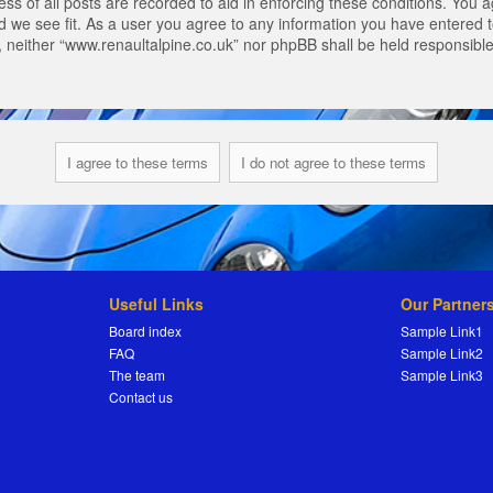
s of all posts are recorded to aid in enforcing these conditions. You a
 we see fit. As a user you agree to any information you have entered to
t, neither “www.renaultalpine.co.uk” nor phpBB shall be held responsibl
Useful Links
Our Partner
Board index
Sample Link1
FAQ
Sample Link2
The team
Sample Link3
Contact us