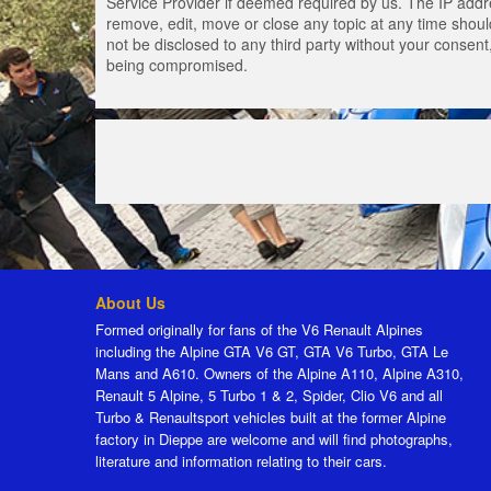
Service Provider if deemed required by us. The IP addres
remove, edit, move or close any topic at any time should
not be disclosed to any third party without your consen
being compromised.
About Us
Formed originally for fans of the V6 Renault Alpines
including the Alpine GTA V6 GT, GTA V6 Turbo, GTA Le
Mans and A610. Owners of the Alpine A110, Alpine A310,
Renault 5 Alpine, 5 Turbo 1 & 2, Spider, Clio V6 and all
Turbo & Renaultsport vehicles built at the former Alpine
factory in Dieppe are welcome and will find photographs,
literature and information relating to their cars.