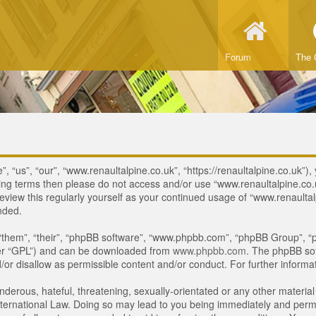
Forum
The 
 “us”, “our”, “www.renaultalpine.co.uk”, “https://renaultalpine.co.uk”), 
lowing terms then please do not access and/or use “www.renaultalpine.c
review this regularly yourself as your continued usage of “www.renaulta
nded.
“them”, “their”, “phpBB software”, “www.phpbb.com”, “phpBB Group”, “p
ter “GPL”) and can be downloaded from
www.phpbb.com
. The phpBB sof
or disallow as permissible content and/or conduct. For further inform
derous, hateful, threatening, sexually-orientated or any other material 
ternational Law. Doing so may lead to you being immediately and perman