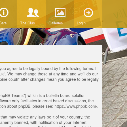
Cars
The Club
Galleries
Login
you agree to be legally bound by the following terms. If
o.uk”. We may change these at any time and we’ll do our
lpine.co.uk” after changes mean you agree to be legally
hpBB Teams”) which is a bulletin board solution
tware only facilitates internet based discussions, the
ation about phpBB, please see:
https://www.phpbb.com/
.
that may violate any laws be it of your country, the
ently banned, with notification of your Internet