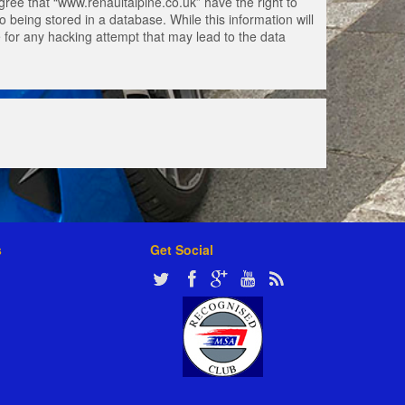
gree that “www.renaultalpine.co.uk” have the right to
 being stored in a database. While this information will
e for any hacking attempt that may lead to the data
s
Get Social