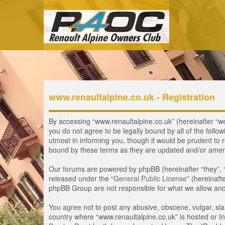
www.renaultalpine.co.uk - Registration
By accessing “www.renaultalpine.co.uk” (hereinafter “we”,
you do not agree to be legally bound by all of the fol
utmost in informing you, though it would be prudent to 
bound by these terms as they are updated and/or ame
Our forums are powered by phpBB (hereinafter “they”, 
released under the “
General Public License
” (hereinaf
phpBB Group are not responsible for what we allow and/
You agree not to post any abusive, obscene, vulgar, slan
country where “www.renaultalpine.co.uk” is hosted or In