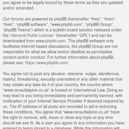
you agree to be legally bound by these terms as they are updated
and/or amended.
Our forums are powered by phpBB (hereinafter “they”, “them”,
“their”, “phpBB software”, “www.phpbb.com”, “phpBB Group”,
“phpBB Teams”) which is a bulletin board solution released under
the “
General Public License
” (hereinafter “GPL”) and can be
downloaded from
www.phpbb.com
. The phpBB software only
facilitates internet based discussions, the phpBB Group are not
responsible for what we allow and/or disallow as permissible
content and/or conduct. For further information about phpBB,
please see:
https://www.phpbb.com/
.
You agree not to post any abusive, obscene, vulgar, slanderous,
hateful, threatening, sexually-orientated or any other material that
may violate any laws be it of your country, the country where
“www.renaultalpine.co.uk” is hosted or International Law. Doing so
may lead to you being immediately and permanently banned, with
notification of your Internet Service Provider if deemed required by
us. The IP address of all posts are recorded to aid in enforcing
these conditions. You agree that “www.renaultalpine.co.uk” have
the right to remove, edit, move or close any topic at any time
should we see fit. As a user you agree to any information you have
entered to being stored in a database. While this information will