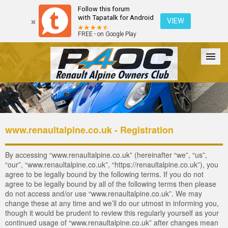
Follow this forum
with Tapatalk for Android
VIEW
FREE - on Google Play
Forum
The Cars
The Club
Galleries
Login
www.renaultalpine.co.uk - Registration
By accessing “www.renaultalpine.co.uk” (hereinafter “we”, “us”,
“our”, “www.renaultalpine.co.uk”, “https://renaultalpine.co.uk”), you
agree to be legally bound by the following terms. If you do not
agree to be legally bound by all of the following terms then please
do not access and/or use “www.renaultalpine.co.uk”. We may
change these at any time and we’ll do our utmost in informing you,
though it would be prudent to review this regularly yourself as your
continued usage of “www.renaultalpine.co.uk” after changes mean