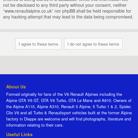
not be disclosed to any third party without your consent, neither
“www.renaultalpine.co.uk” nor phpBB shall be held responsible for
any hacking attempt that may lead to the data being compromised.
About Us
Formed originally for fans of the V6 Renault Alpines including the
Alpine GTA V6 GT, GTA V6 Turbo, GTA Le Mans and A610. Owners of
the Alpine A110, Alpine A310, Renault 5 Alpine, 5 Turbo 1 & 2, Spider,
Clio V6 and all Turbo & Renaultsport vehicles built at the former Alpine
factory in Dieppe are welcome and will find photographs, literature and
information relating to their cars.
Useful Links