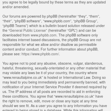
you agree to be legally bound by these terms as they are updated
and/or amended.
Our forums are powered by phpBB (hereinafter “they”, “them”,
“their”, “phpBB software”, “www.phpbb.com”, “phpBB Group”,
“phpBB Teams”) which is a bulletin board solution released under
the “
General Public License
” (hereinafter “GPL”) and can be
downloaded from
www.phpbb.com
. The phpBB software only
facilitates internet based discussions, the phpBB Group are not
responsible for what we allow and/or disallow as permissible
content and/or conduct. For further information about phpBB,
please see:
https://www.phpbb.com/
.
You agree not to post any abusive, obscene, vulgar, slanderous,
hateful, threatening, sexually-orientated or any other material that
may violate any laws be it of your country, the country where
“www.renaultalpine.co.uk” is hosted or International Law. Doing so
may lead to you being immediately and permanently banned, with
notification of your Internet Service Provider if deemed required by
us. The IP address of all posts are recorded to aid in enforcing
these conditions. You agree that “www.renaultalpine.co.uk” have
the right to remove, edit, move or close any topic at any time
should we see fit. As a user you agree to any information you have
entered to being stored in a database. While this information will