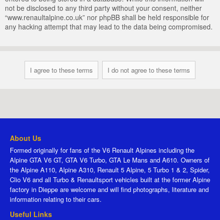
not be disclosed to any third party without your consent, neither
“www.renaultalpine.co.uk” nor phpBB shall be held responsible for
any hacking attempt that may lead to the data being compromised.
About Us
Formed originally for fans of the V6 Renault Alpines including the
Alpine GTA V6 GT, GTA V6 Turbo, GTA Le Mans and A610. Owners of
the Alpine A110, Alpine A310, Renault 5 Alpine, 5 Turbo 1 & 2, Spider,
Clio V6 and all Turbo & Renaultsport vehicles built at the former Alpine
factory in Dieppe are welcome and will find photographs, literature and
information relating to their cars.
Useful Links