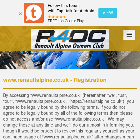
Follow this forum
with Tapatalk for Android
VIEW
FREE - on Google Play
Forum
The Cars
The Club
Galleries
Login
www.renaultalpine.co.uk - Registration
By accessing “www.renaultalpine.co.uk” (hereinafter “we”, “us”,
“our”, “www.renaultalpine.co.uk”, “https://renaultalpine.co.uk”), you
agree to be legally bound by the following terms. If you do not
agree to be legally bound by all of the following terms then please
do not access and/or use “www.renaultalpine.co.uk”. We may
change these at any time and we’ll do our utmost in informing you,
though it would be prudent to review this regularly yourself as your
continued usage of “www.renaultalpine.co.uk” after changes mean