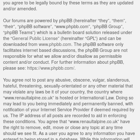
you agree to be legally bound by these terms as they are updated
and/or amended.
Our forums are powered by phpBB (hereinafter “they”, “them”,
“their”, “phpBB software”, “www.phpbb.com”, “phpBB Group”,
“phpBB Teams”) which is a bulletin board solution released under
the “
General Public License
” (hereinafter “GPL”) and can be
downloaded from
www.phpbb.com
. The phpBB software only
facilitates internet based discussions, the phpBB Group are not
responsible for what we allow and/or disallow as permissible
content and/or conduct. For further information about phpBB,
please see:
https://www.phpbb.com/
.
You agree not to post any abusive, obscene, vulgar, slanderous,
hateful, threatening, sexually-orientated or any other material that
may violate any laws be it of your country, the country where
“www.renaultalpine.co.uk” is hosted or International Law. Doing so
may lead to you being immediately and permanently banned, with
notification of your Internet Service Provider if deemed required by
us. The IP address of all posts are recorded to aid in enforcing
these conditions. You agree that “www.renaultalpine.co.uk” have
the right to remove, edit, move or close any topic at any time
should we see fit. As a user you agree to any information you have
entered to being stored in a database. While this information will