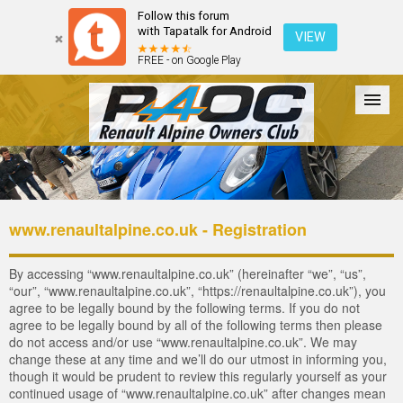
Follow this forum
with Tapatalk for Android
VIEW
FREE - on Google Play
Forum
The Cars
The Club
Galleries
Login
www.renaultalpine.co.uk - Registration
By accessing “www.renaultalpine.co.uk” (hereinafter “we”, “us”,
“our”, “www.renaultalpine.co.uk”, “https://renaultalpine.co.uk”), you
agree to be legally bound by the following terms. If you do not
agree to be legally bound by all of the following terms then please
do not access and/or use “www.renaultalpine.co.uk”. We may
change these at any time and we’ll do our utmost in informing you,
though it would be prudent to review this regularly yourself as your
continued usage of “www.renaultalpine.co.uk” after changes mean