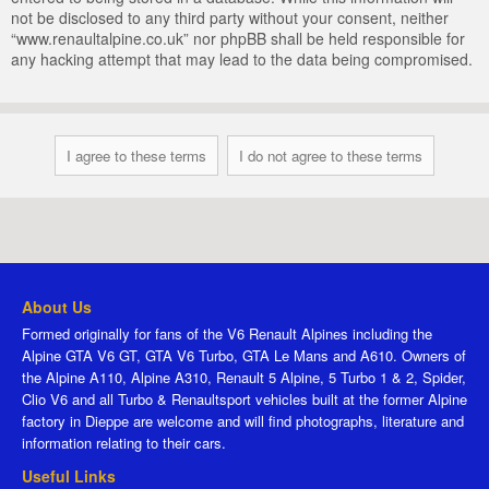
not be disclosed to any third party without your consent, neither
“www.renaultalpine.co.uk” nor phpBB shall be held responsible for
any hacking attempt that may lead to the data being compromised.
About Us
Formed originally for fans of the V6 Renault Alpines including the
Alpine GTA V6 GT, GTA V6 Turbo, GTA Le Mans and A610. Owners of
the Alpine A110, Alpine A310, Renault 5 Alpine, 5 Turbo 1 & 2, Spider,
Clio V6 and all Turbo & Renaultsport vehicles built at the former Alpine
factory in Dieppe are welcome and will find photographs, literature and
information relating to their cars.
Useful Links