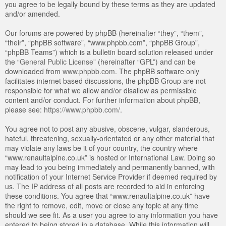
you agree to be legally bound by these terms as they are updated
and/or amended.
Our forums are powered by phpBB (hereinafter “they”, “them”,
“their”, “phpBB software”, “www.phpbb.com”, “phpBB Group”,
“phpBB Teams”) which is a bulletin board solution released under
the “
General Public License
” (hereinafter “GPL”) and can be
downloaded from
www.phpbb.com
. The phpBB software only
facilitates internet based discussions, the phpBB Group are not
responsible for what we allow and/or disallow as permissible
content and/or conduct. For further information about phpBB,
please see:
https://www.phpbb.com/
.
You agree not to post any abusive, obscene, vulgar, slanderous,
hateful, threatening, sexually-orientated or any other material that
may violate any laws be it of your country, the country where
“www.renaultalpine.co.uk” is hosted or International Law. Doing so
may lead to you being immediately and permanently banned, with
notification of your Internet Service Provider if deemed required by
us. The IP address of all posts are recorded to aid in enforcing
these conditions. You agree that “www.renaultalpine.co.uk” have
the right to remove, edit, move or close any topic at any time
should we see fit. As a user you agree to any information you have
entered to being stored in a database. While this information will