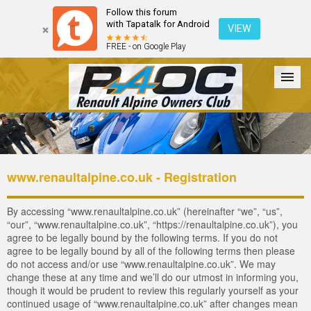
Follow this forum
with Tapatalk for Android
VIEW
FREE - on Google Play
Forum
The Cars
The Club
Galleries
Login
www.renaultalpine.co.uk - Registration
By accessing “www.renaultalpine.co.uk” (hereinafter “we”, “us”,
“our”, “www.renaultalpine.co.uk”, “https://renaultalpine.co.uk”), you
agree to be legally bound by the following terms. If you do not
agree to be legally bound by all of the following terms then please
do not access and/or use “www.renaultalpine.co.uk”. We may
change these at any time and we’ll do our utmost in informing you,
though it would be prudent to review this regularly yourself as your
continued usage of “www.renaultalpine.co.uk” after changes mean