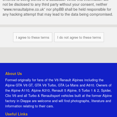
not be disclosed to any third party without your consent, neither
“www.renaultalpine.co.uk” nor phpBB shall be held responsible for
any hacking attempt that may lead to the data being compromised.
About Us
Formed originally for fans of the V6 Renault Alpines including the
Alpine GTA V6 GT, GTA V6 Turbo, GTA Le Mans and A610. Owners of
the Alpine A110, Alpine A310, Renault 5 Alpine, 5 Turbo 1 & 2, Spider,
Clio V6 and all Turbo & Renaultsport vehicles built at the former Alpine
factory in Dieppe are welcome and will find photographs, literature and
information relating to their cars.
Useful Links