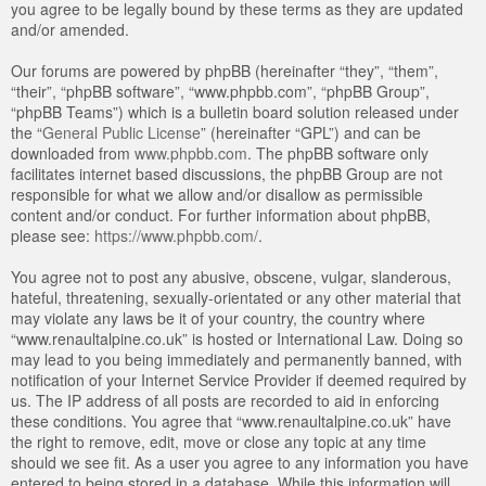
you agree to be legally bound by these terms as they are updated
and/or amended.
Our forums are powered by phpBB (hereinafter “they”, “them”,
“their”, “phpBB software”, “www.phpbb.com”, “phpBB Group”,
“phpBB Teams”) which is a bulletin board solution released under
the “
General Public License
” (hereinafter “GPL”) and can be
downloaded from
www.phpbb.com
. The phpBB software only
facilitates internet based discussions, the phpBB Group are not
responsible for what we allow and/or disallow as permissible
content and/or conduct. For further information about phpBB,
please see:
https://www.phpbb.com/
.
You agree not to post any abusive, obscene, vulgar, slanderous,
hateful, threatening, sexually-orientated or any other material that
may violate any laws be it of your country, the country where
“www.renaultalpine.co.uk” is hosted or International Law. Doing so
may lead to you being immediately and permanently banned, with
notification of your Internet Service Provider if deemed required by
us. The IP address of all posts are recorded to aid in enforcing
these conditions. You agree that “www.renaultalpine.co.uk” have
the right to remove, edit, move or close any topic at any time
should we see fit. As a user you agree to any information you have
entered to being stored in a database. While this information will