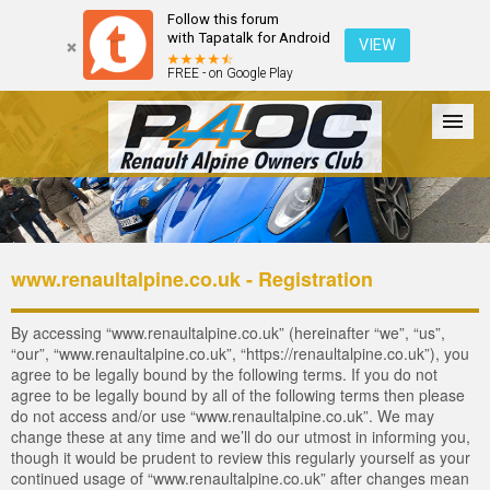
Follow this forum
with Tapatalk for Android
VIEW
FREE - on Google Play
Forum
The Cars
The Club
Galleries
Login
www.renaultalpine.co.uk - Registration
By accessing “www.renaultalpine.co.uk” (hereinafter “we”, “us”,
“our”, “www.renaultalpine.co.uk”, “https://renaultalpine.co.uk”), you
agree to be legally bound by the following terms. If you do not
agree to be legally bound by all of the following terms then please
do not access and/or use “www.renaultalpine.co.uk”. We may
change these at any time and we’ll do our utmost in informing you,
though it would be prudent to review this regularly yourself as your
continued usage of “www.renaultalpine.co.uk” after changes mean