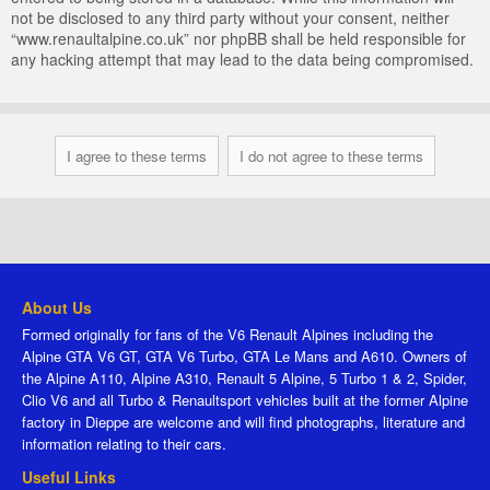
not be disclosed to any third party without your consent, neither
“www.renaultalpine.co.uk” nor phpBB shall be held responsible for
any hacking attempt that may lead to the data being compromised.
About Us
Formed originally for fans of the V6 Renault Alpines including the
Alpine GTA V6 GT, GTA V6 Turbo, GTA Le Mans and A610. Owners of
the Alpine A110, Alpine A310, Renault 5 Alpine, 5 Turbo 1 & 2, Spider,
Clio V6 and all Turbo & Renaultsport vehicles built at the former Alpine
factory in Dieppe are welcome and will find photographs, literature and
information relating to their cars.
Useful Links