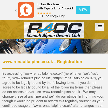
Follow this forum
with Tapatalk for Android
VIEW
FREE - on Google Play
Forum
The Cars
The Club
Galleries
Login
www.renaultalpine.co.uk - Registration
By accessing “www.renaultalpine.co.uk” (hereinafter “we”, “us”,
“our”, “www.renaultalpine.co.uk”, “https://renaultalpine.co.uk”), you
agree to be legally bound by the following terms. If you do not
agree to be legally bound by all of the following terms then please
do not access and/or use “www.renaultalpine.co.uk”. We may
change these at any time and we’ll do our utmost in informing you,
though it would be prudent to review this regularly yourself as your
continued usage of “www.renaultalpine.co.uk” after changes mean