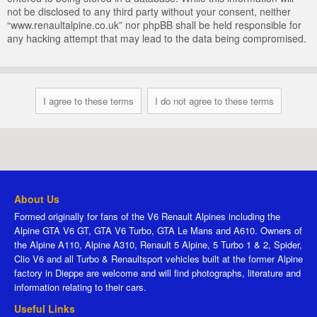
not be disclosed to any third party without your consent, neither
“www.renaultalpine.co.uk” nor phpBB shall be held responsible for
any hacking attempt that may lead to the data being compromised.
About Us
Formed originally for fans of the V6 Renault Alpines including the
Alpine GTA V6 GT, GTA V6 Turbo, GTA Le Mans and A610. Owners of
the Alpine A110, Alpine A310, Renault 5 Alpine, 5 Turbo 1 & 2, Spider,
Clio V6 and all Turbo & Renaultsport vehicles built at the former Alpine
factory in Dieppe are welcome and will find photographs, literature and
information relating to their cars.
Useful Links