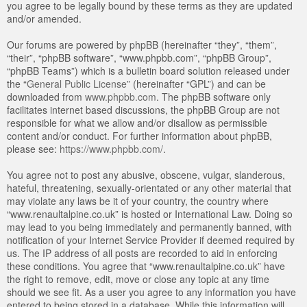
you agree to be legally bound by these terms as they are updated
and/or amended.
Our forums are powered by phpBB (hereinafter “they”, “them”,
“their”, “phpBB software”, “www.phpbb.com”, “phpBB Group”,
“phpBB Teams”) which is a bulletin board solution released under
the “
General Public License
” (hereinafter “GPL”) and can be
downloaded from
www.phpbb.com
. The phpBB software only
facilitates internet based discussions, the phpBB Group are not
responsible for what we allow and/or disallow as permissible
content and/or conduct. For further information about phpBB,
please see:
https://www.phpbb.com/
.
You agree not to post any abusive, obscene, vulgar, slanderous,
hateful, threatening, sexually-orientated or any other material that
may violate any laws be it of your country, the country where
“www.renaultalpine.co.uk” is hosted or International Law. Doing so
may lead to you being immediately and permanently banned, with
notification of your Internet Service Provider if deemed required by
us. The IP address of all posts are recorded to aid in enforcing
these conditions. You agree that “www.renaultalpine.co.uk” have
the right to remove, edit, move or close any topic at any time
should we see fit. As a user you agree to any information you have
entered to being stored in a database. While this information will