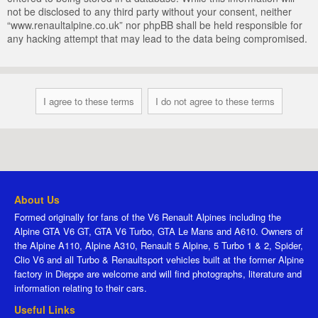
not be disclosed to any third party without your consent, neither
“www.renaultalpine.co.uk” nor phpBB shall be held responsible for
any hacking attempt that may lead to the data being compromised.
About Us
Formed originally for fans of the V6 Renault Alpines including the
Alpine GTA V6 GT, GTA V6 Turbo, GTA Le Mans and A610. Owners of
the Alpine A110, Alpine A310, Renault 5 Alpine, 5 Turbo 1 & 2, Spider,
Clio V6 and all Turbo & Renaultsport vehicles built at the former Alpine
factory in Dieppe are welcome and will find photographs, literature and
information relating to their cars.
Useful Links