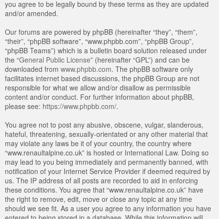
you agree to be legally bound by these terms as they are updated
and/or amended.
Our forums are powered by phpBB (hereinafter “they”, “them”,
“their”, “phpBB software”, “www.phpbb.com”, “phpBB Group”,
“phpBB Teams”) which is a bulletin board solution released under
the “
General Public License
” (hereinafter “GPL”) and can be
downloaded from
www.phpbb.com
. The phpBB software only
facilitates internet based discussions, the phpBB Group are not
responsible for what we allow and/or disallow as permissible
content and/or conduct. For further information about phpBB,
please see:
https://www.phpbb.com/
.
You agree not to post any abusive, obscene, vulgar, slanderous,
hateful, threatening, sexually-orientated or any other material that
may violate any laws be it of your country, the country where
“www.renaultalpine.co.uk” is hosted or International Law. Doing so
may lead to you being immediately and permanently banned, with
notification of your Internet Service Provider if deemed required by
us. The IP address of all posts are recorded to aid in enforcing
these conditions. You agree that “www.renaultalpine.co.uk” have
the right to remove, edit, move or close any topic at any time
should we see fit. As a user you agree to any information you have
entered to being stored in a database. While this information will