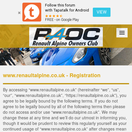
Follow this forum
with Tapatalk for Android
VIEW
FREE - on Google Play
Forum
The Cars
The Club
Galleries
Login
www.renaultalpine.co.uk - Registration
By accessing “www.renaultalpine.co.uk” (hereinafter “we”, “us”,
“our”, “www.renaultalpine.co.uk”, “https://renaultalpine.co.uk”), you
agree to be legally bound by the following terms. If you do not
agree to be legally bound by all of the following terms then please
do not access and/or use “www.renaultalpine.co.uk”. We may
change these at any time and we’ll do our utmost in informing you,
though it would be prudent to review this regularly yourself as your
continued usage of “www.renaultalpine.co.uk” after changes mean