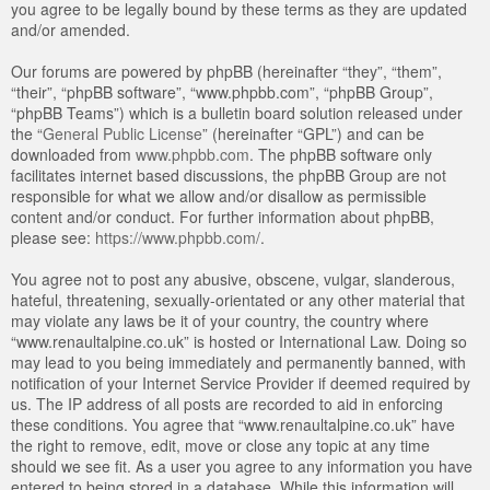
you agree to be legally bound by these terms as they are updated
and/or amended.
Our forums are powered by phpBB (hereinafter “they”, “them”,
“their”, “phpBB software”, “www.phpbb.com”, “phpBB Group”,
“phpBB Teams”) which is a bulletin board solution released under
the “
General Public License
” (hereinafter “GPL”) and can be
downloaded from
www.phpbb.com
. The phpBB software only
facilitates internet based discussions, the phpBB Group are not
responsible for what we allow and/or disallow as permissible
content and/or conduct. For further information about phpBB,
please see:
https://www.phpbb.com/
.
You agree not to post any abusive, obscene, vulgar, slanderous,
hateful, threatening, sexually-orientated or any other material that
may violate any laws be it of your country, the country where
“www.renaultalpine.co.uk” is hosted or International Law. Doing so
may lead to you being immediately and permanently banned, with
notification of your Internet Service Provider if deemed required by
us. The IP address of all posts are recorded to aid in enforcing
these conditions. You agree that “www.renaultalpine.co.uk” have
the right to remove, edit, move or close any topic at any time
should we see fit. As a user you agree to any information you have
entered to being stored in a database. While this information will