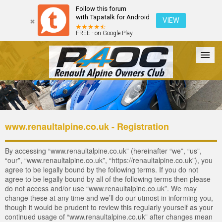
Follow this forum
with Tapatalk for Android
VIEW
FREE - on Google Play
Forum
The Cars
The Club
Galleries
Login
www.renaultalpine.co.uk - Registration
By accessing “www.renaultalpine.co.uk” (hereinafter “we”, “us”,
“our”, “www.renaultalpine.co.uk”, “https://renaultalpine.co.uk”), you
agree to be legally bound by the following terms. If you do not
agree to be legally bound by all of the following terms then please
do not access and/or use “www.renaultalpine.co.uk”. We may
change these at any time and we’ll do our utmost in informing you,
though it would be prudent to review this regularly yourself as your
continued usage of “www.renaultalpine.co.uk” after changes mean