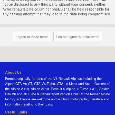
not be disclosed to any third party without your consent, neither
“www.renaultalpine.co.uk” nor phpBB shall be held responsible for
any hacking attempt that may lead to the data being compromised.
About Us
Formed originally for fans of the V6 Renault Alpines including the
Alpine GTA V6 GT, GTA V6 Turbo, GTA Le Mans and A610. Owners of
the Alpine A110, Alpine A310, Renault 5 Alpine, 5 Turbo 1 & 2, Spider,
Clio V6 and all Turbo & Renaultsport vehicles built at the former Alpine
factory in Dieppe are welcome and will find photographs, literature and
information relating to their cars.
Useful Links