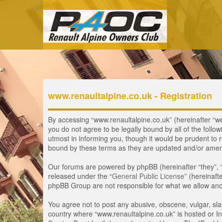
www.renaultalpine.co.uk - Registration
By accessing “www.renaultalpine.co.uk” (hereinafter “we”,
you do not agree to be legally bound by all of the fol
utmost in informing you, though it would be prudent to 
bound by these terms as they are updated and/or ame
Our forums are powered by phpBB (hereinafter “they”, 
released under the “
General Public License
” (hereinaf
phpBB Group are not responsible for what we allow and/
You agree not to post any abusive, obscene, vulgar, slan
country where “www.renaultalpine.co.uk” is hosted or In