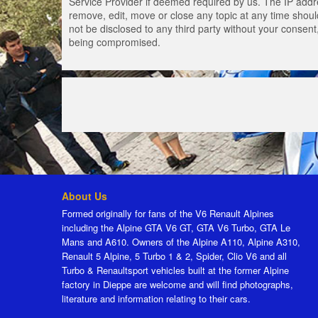
Service Provider if deemed required by us. The IP addres
remove, edit, move or close any topic at any time should
not be disclosed to any third party without your consen
being compromised.
About Us
Formed originally for fans of the V6 Renault Alpines
including the Alpine GTA V6 GT, GTA V6 Turbo, GTA Le
Mans and A610. Owners of the Alpine A110, Alpine A310,
Renault 5 Alpine, 5 Turbo 1 & 2, Spider, Clio V6 and all
Turbo & Renaultsport vehicles built at the former Alpine
factory in Dieppe are welcome and will find photographs,
literature and information relating to their cars.