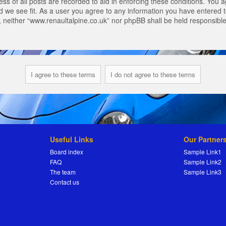
s of all posts are recorded to aid in enforcing these conditions. You a
 we see fit. As a user you agree to any information you have entered to
t, neither “www.renaultalpine.co.uk” nor phpBB shall be held responsibl
Useful Links
Our Partner
Board index
Sample Link1
FAQ
Sample Link2
The team
Sample Link3
Contact us