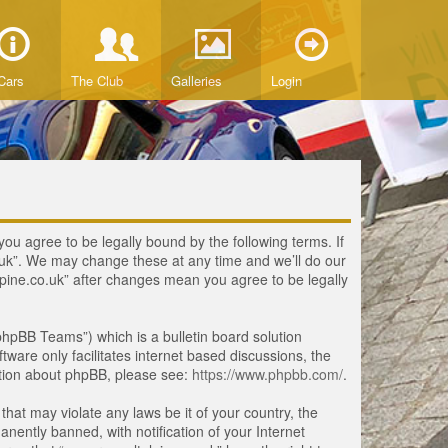
Cars
The Club
Galleries
Login
you agree to be legally bound by the following terms. If
o.uk”. We may change these at any time and we’ll do our
lpine.co.uk” after changes mean you agree to be legally
hpBB Teams”) which is a bulletin board solution
tware only facilitates internet based discussions, the
ation about phpBB, please see:
https://www.phpbb.com/
.
that may violate any laws be it of your country, the
ently banned, with notification of your Internet