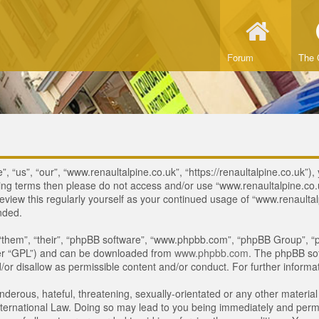
Forum
The 
 “us”, “our”, “www.renaultalpine.co.uk”, “https://renaultalpine.co.uk”), 
lowing terms then please do not access and/or use “www.renaultalpine.c
review this regularly yourself as your continued usage of “www.renaulta
nded.
“them”, “their”, “phpBB software”, “www.phpbb.com”, “phpBB Group”, “p
ter “GPL”) and can be downloaded from
www.phpbb.com
. The phpBB sof
or disallow as permissible content and/or conduct. For further inform
derous, hateful, threatening, sexually-orientated or any other material 
ternational Law. Doing so may lead to you being immediately and perman