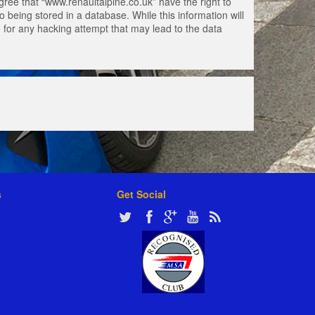
gree that “www.renaultalpine.co.uk” have the right to
 being stored in a database. While this information will
e for any hacking attempt that may lead to the data
s
Get Social