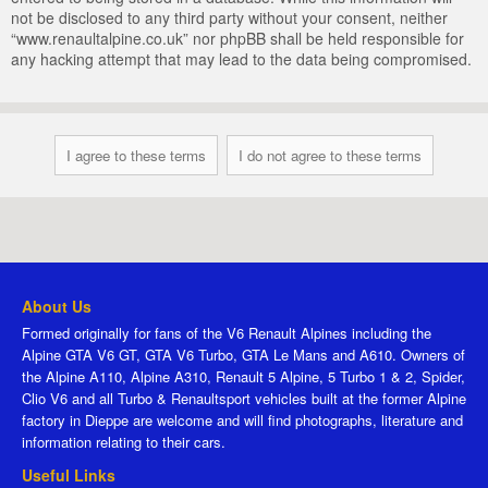
not be disclosed to any third party without your consent, neither
“www.renaultalpine.co.uk” nor phpBB shall be held responsible for
any hacking attempt that may lead to the data being compromised.
About Us
Formed originally for fans of the V6 Renault Alpines including the
Alpine GTA V6 GT, GTA V6 Turbo, GTA Le Mans and A610. Owners of
the Alpine A110, Alpine A310, Renault 5 Alpine, 5 Turbo 1 & 2, Spider,
Clio V6 and all Turbo & Renaultsport vehicles built at the former Alpine
factory in Dieppe are welcome and will find photographs, literature and
information relating to their cars.
Useful Links