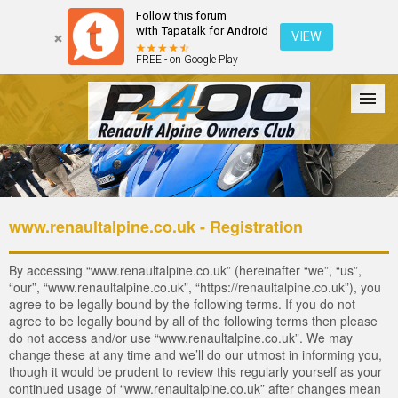
Follow this forum
with Tapatalk for Android
VIEW
FREE - on Google Play
Forum
The Cars
The Club
Galleries
Login
www.renaultalpine.co.uk - Registration
By accessing “www.renaultalpine.co.uk” (hereinafter “we”, “us”,
“our”, “www.renaultalpine.co.uk”, “https://renaultalpine.co.uk”), you
agree to be legally bound by the following terms. If you do not
agree to be legally bound by all of the following terms then please
do not access and/or use “www.renaultalpine.co.uk”. We may
change these at any time and we’ll do our utmost in informing you,
though it would be prudent to review this regularly yourself as your
continued usage of “www.renaultalpine.co.uk” after changes mean