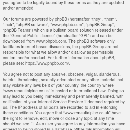
you agree to be legally bound by these terms as they are updated
and/or amended.
Our forums are powered by phpBB (hereinafter “they”, “them”,
“their”, “phpBB software”, “www.phpbb.com”, “phpBB Group”,
“phpBB Teams”) which is a bulletin board solution released under
the “
General Public License
” (hereinafter “GPL”) and can be
downloaded from
www.phpbb.com
. The phpBB software only
facilitates internet based discussions, the phpBB Group are not
responsible for what we allow and/or disallow as permissible
content and/or conduct. For further information about phpBB,
please see:
https://www.phpbb.com/
.
You agree not to post any abusive, obscene, vulgar, slanderous,
hateful, threatening, sexually-orientated or any other material that
may violate any laws be it of your country, the country where
“www.renaultalpine.co.uk” is hosted or International Law. Doing so
may lead to you being immediately and permanently banned, with
notification of your Internet Service Provider if deemed required by
us. The IP address of all posts are recorded to aid in enforcing
these conditions. You agree that “www.renaultalpine.co.uk” have
the right to remove, edit, move or close any topic at any time
should we see fit. As a user you agree to any information you have
entered to being stored in a database. While this information will