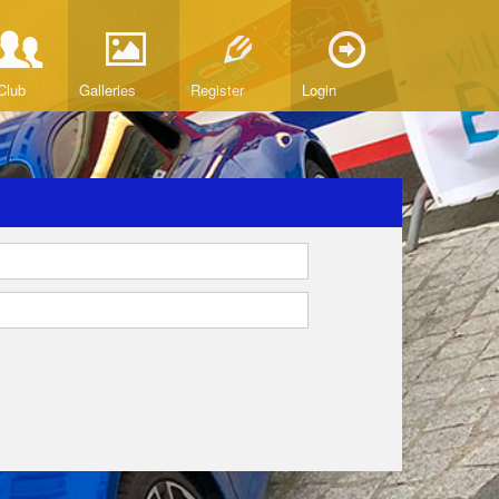
Club
Galleries
Register
Login