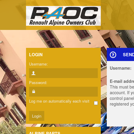
LOGIN
SEN
Username:
Username:
E-mail addr
Password:
This must be
account. If 
control panel
Log me on automatically each visit
registered y
ALPINE PARTS