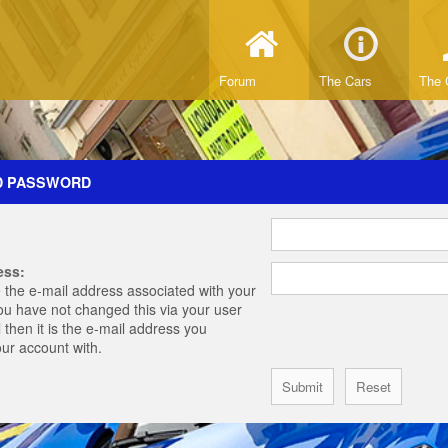
Forum
The Cars
The 
D PASSWORD
ess:
 the e-mail address associated with your
you have not changed this via your user
 then it is the e-mail address you
our account with.