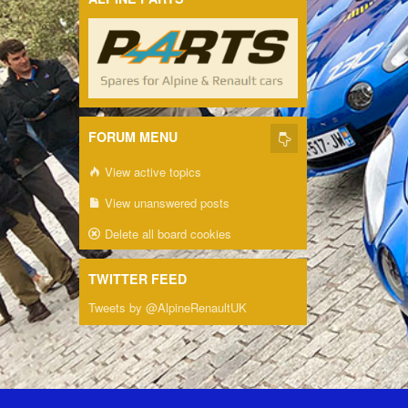
FORUM MENU
View active topics
View unanswered posts
Delete all board cookies
TWITTER FEED
Tweets by @AlpineRenaultUK