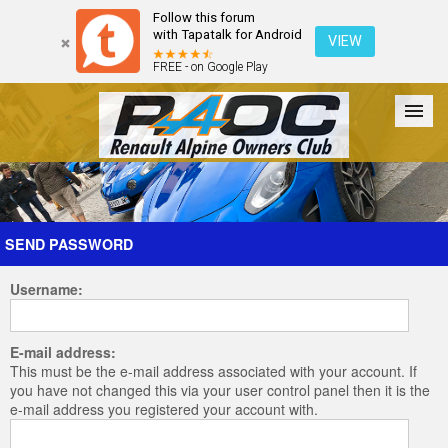
Follow this forum
with Tapatalk for Android
VIEW
FREE - on Google Play
Forum
The Cars
The Club
Galleries
Register
SEND PASSWORD
Username:
Login
E-mail address:
This must be the e-mail address associated with your account. If
you have not changed this via your user control panel then it is the
e-mail address you registered your account with.