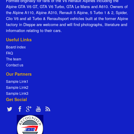
Formed originally for fans of the V6 Renault Alpines including the
Alpine GTA V6 GT, GTA V6 Turbo, GTA Le Mans and A610. Owners of
the Alpine A110, Alpine A310, Renault 5 Alpine, 5 Turbo 1 & 2, Spider,
Clio V6 and all Turbo & Renaultsport vehicles built at the former Alpine
factory in Dieppe are welcome and will find photographs, literature and
information relating to their cars.
Useful Links
Board index
FAQ
The team
Contact us
Our Partners
Sample Link1
Sample Link2
Sample Link3
Get Social