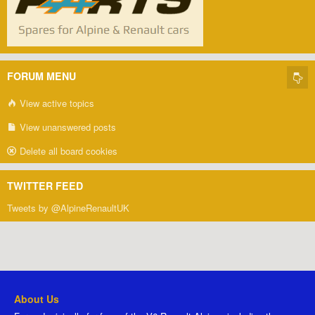
FORUM MENU
View active topics
View unanswered posts
Delete all board cookies
TWITTER FEED
Tweets by @AlpineRenaultUK
About Us