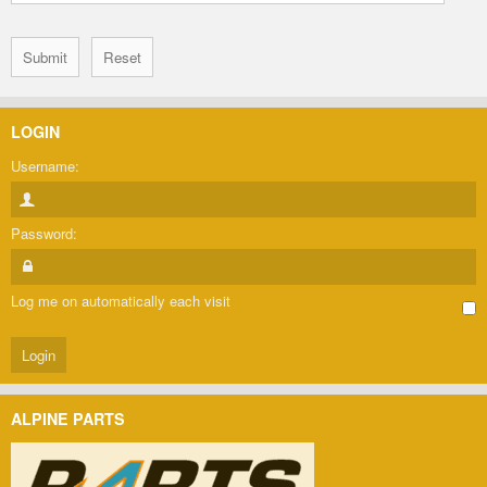
LOGIN
Username:
Password:
Log me on automatically each visit
ALPINE PARTS