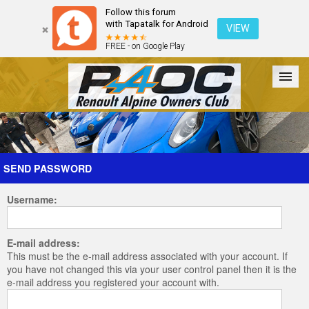
Follow this forum
with Tapatalk for Android
VIEW
FREE - on Google Play
Forum
The Cars
The Club
Galleries
Register
SEND PASSWORD
Username:
Login
E-mail address:
This must be the e-mail address associated with your account. If
you have not changed this via your user control panel then it is the
e-mail address you registered your account with.