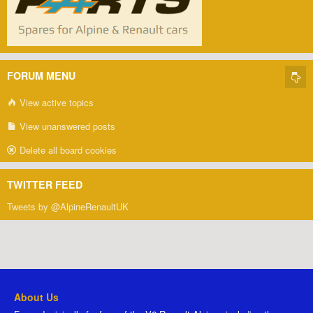
FORUM MENU
View active topics
View unanswered posts
Delete all board cookies
TWITTER FEED
Tweets by @AlpineRenaultUK
About Us