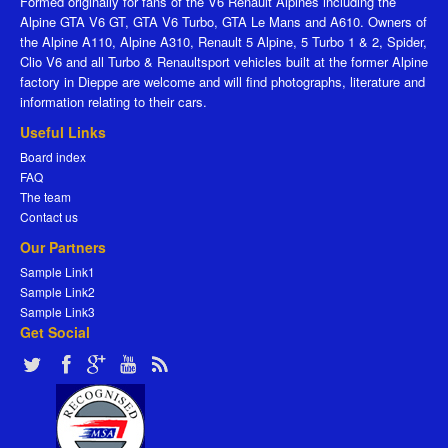
Formed originally for fans of the V6 Renault Alpines including the
Alpine GTA V6 GT, GTA V6 Turbo, GTA Le Mans and A610. Owners of
the Alpine A110, Alpine A310, Renault 5 Alpine, 5 Turbo 1 & 2, Spider,
Clio V6 and all Turbo & Renaultsport vehicles built at the former Alpine
factory in Dieppe are welcome and will find photographs, literature and
information relating to their cars.
Useful Links
Board index
FAQ
The team
Contact us
Our Partners
Sample Link1
Sample Link2
Sample Link3
Get Social