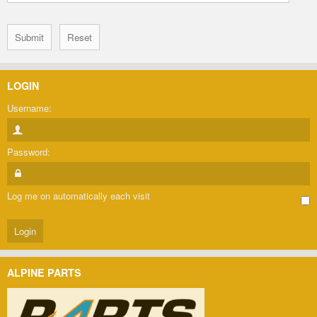
LOGIN
Username:
Password:
Log me on automatically each visit
ALPINE PARTS