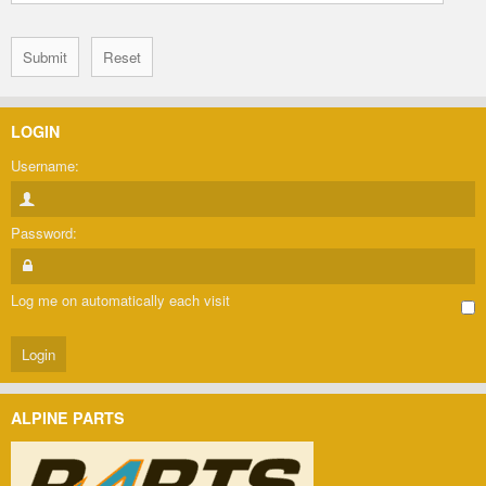
LOGIN
Username:
Password:
Log me on automatically each visit
ALPINE PARTS