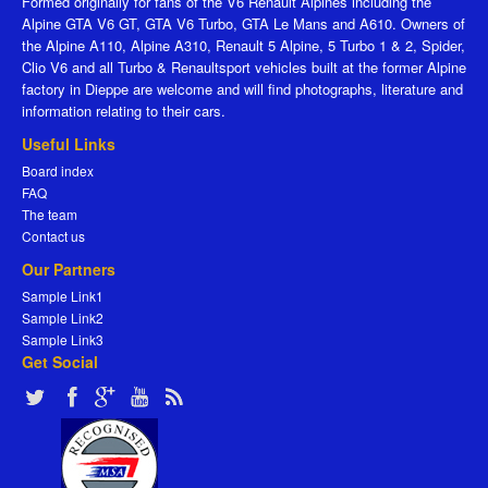
Formed originally for fans of the V6 Renault Alpines including the
Alpine GTA V6 GT, GTA V6 Turbo, GTA Le Mans and A610. Owners of
the Alpine A110, Alpine A310, Renault 5 Alpine, 5 Turbo 1 & 2, Spider,
Clio V6 and all Turbo & Renaultsport vehicles built at the former Alpine
factory in Dieppe are welcome and will find photographs, literature and
information relating to their cars.
Useful Links
Board index
FAQ
The team
Contact us
Our Partners
Sample Link1
Sample Link2
Sample Link3
Get Social