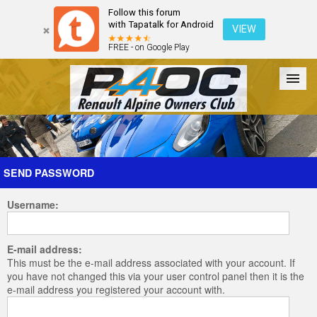
Follow this forum
with Tapatalk for Android
VIEW
FREE - on Google Play
Forum
The Cars
The Club
Galleries
Register
SEND PASSWORD
Username:
Login
E-mail address:
This must be the e-mail address associated with your account. If
you have not changed this via your user control panel then it is the
e-mail address you registered your account with.