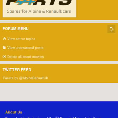
FORUM MENU
View active topics
View unanswered posts
Delete all board cookies
TWITTER FEED
Tweets by @AlpineRenaultUK
About Us