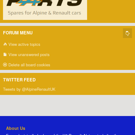
FORUM MENU
View active topics
View unanswered posts
Delete all board cookies
TWITTER FEED
Tweets by @AlpineRenaultUK
About Us