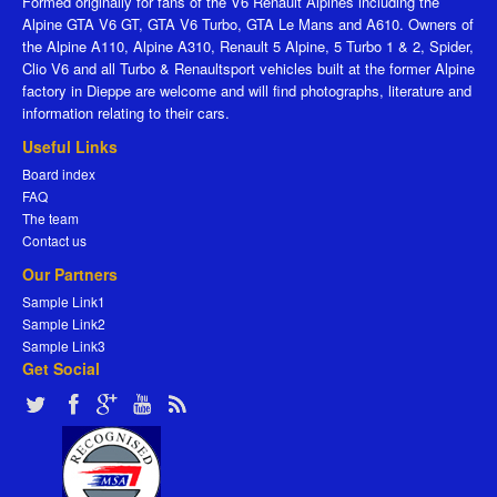
Formed originally for fans of the V6 Renault Alpines including the
Alpine GTA V6 GT, GTA V6 Turbo, GTA Le Mans and A610. Owners of
the Alpine A110, Alpine A310, Renault 5 Alpine, 5 Turbo 1 & 2, Spider,
Clio V6 and all Turbo & Renaultsport vehicles built at the former Alpine
factory in Dieppe are welcome and will find photographs, literature and
information relating to their cars.
Useful Links
Board index
FAQ
The team
Contact us
Our Partners
Sample Link1
Sample Link2
Sample Link3
Get Social