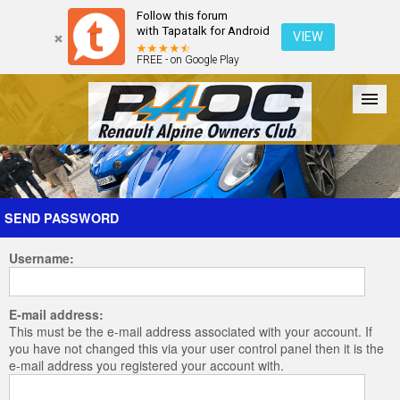
Follow this forum
with Tapatalk for Android
VIEW
FREE - on Google Play
Forum
The Cars
The Club
Galleries
Register
SEND PASSWORD
Username:
Login
E-mail address:
This must be the e-mail address associated with your account. If
you have not changed this via your user control panel then it is the
e-mail address you registered your account with.