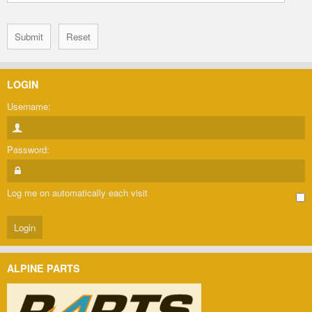
LOGIN
Username:
Password:
Log me on automatically each visit
ALPINE PARTS