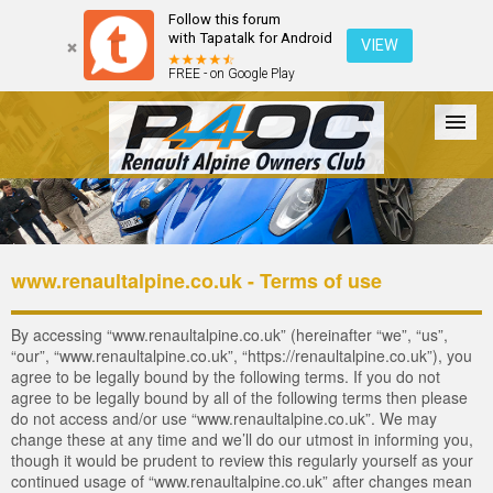
Follow this forum
with Tapatalk for Android
VIEW
FREE - on Google Play
Forum
The Cars
The Club
Galleries
Register
www.renaultalpine.co.uk - Terms of use
Login
By accessing “www.renaultalpine.co.uk” (hereinafter “we”, “us”,
“our”, “www.renaultalpine.co.uk”, “https://renaultalpine.co.uk”), you
agree to be legally bound by the following terms. If you do not
agree to be legally bound by all of the following terms then please
do not access and/or use “www.renaultalpine.co.uk”. We may
change these at any time and we’ll do our utmost in informing you,
though it would be prudent to review this regularly yourself as your
continued usage of “www.renaultalpine.co.uk” after changes mean