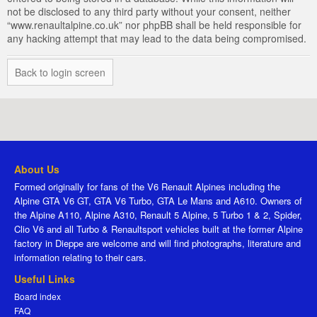
not be disclosed to any third party without your consent, neither
“www.renaultalpine.co.uk” nor phpBB shall be held responsible for
any hacking attempt that may lead to the data being compromised.
Back to login screen
About Us
Formed originally for fans of the V6 Renault Alpines including the
Alpine GTA V6 GT, GTA V6 Turbo, GTA Le Mans and A610. Owners of
the Alpine A110, Alpine A310, Renault 5 Alpine, 5 Turbo 1 & 2, Spider,
Clio V6 and all Turbo & Renaultsport vehicles built at the former Alpine
factory in Dieppe are welcome and will find photographs, literature and
information relating to their cars.
Useful Links
Board index
FAQ