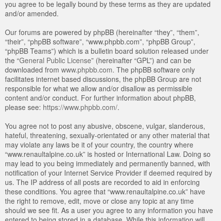
you agree to be legally bound by these terms as they are updated
and/or amended.
Our forums are powered by phpBB (hereinafter “they”, “them”,
“their”, “phpBB software”, “www.phpbb.com”, “phpBB Group”,
“phpBB Teams”) which is a bulletin board solution released under
the “
General Public License
” (hereinafter “GPL”) and can be
downloaded from
www.phpbb.com
. The phpBB software only
facilitates internet based discussions, the phpBB Group are not
responsible for what we allow and/or disallow as permissible
content and/or conduct. For further information about phpBB,
please see:
https://www.phpbb.com/
.
You agree not to post any abusive, obscene, vulgar, slanderous,
hateful, threatening, sexually-orientated or any other material that
may violate any laws be it of your country, the country where
“www.renaultalpine.co.uk” is hosted or International Law. Doing so
may lead to you being immediately and permanently banned, with
notification of your Internet Service Provider if deemed required by
us. The IP address of all posts are recorded to aid in enforcing
these conditions. You agree that “www.renaultalpine.co.uk” have
the right to remove, edit, move or close any topic at any time
should we see fit. As a user you agree to any information you have
entered to being stored in a database. While this information will