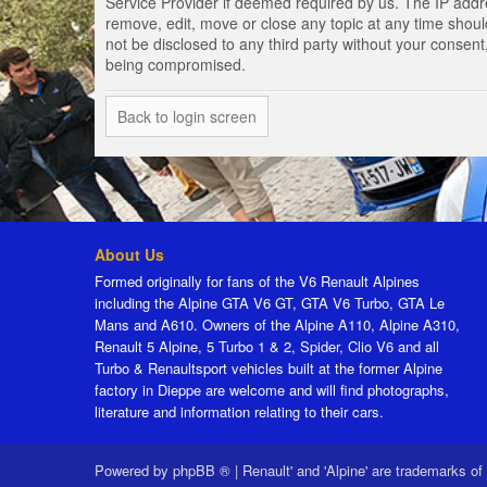
Service Provider if deemed required by us. The IP addres
remove, edit, move or close any topic at any time should
not be disclosed to any third party without your consen
being compromised.
Back to login screen
About Us
Formed originally for fans of the V6 Renault Alpines
including the Alpine GTA V6 GT, GTA V6 Turbo, GTA Le
Mans and A610. Owners of the Alpine A110, Alpine A310,
Renault 5 Alpine, 5 Turbo 1 & 2, Spider, Clio V6 and all
Turbo & Renaultsport vehicles built at the former Alpine
factory in Dieppe are welcome and will find photographs,
literature and information relating to their cars.
Powered by
phpBB ®
|
Renault' and 'Alpine' are trademarks of