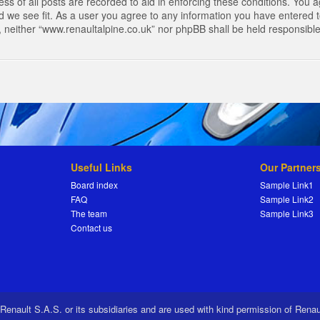
s of all posts are recorded to aid in enforcing these conditions. You a
 we see fit. As a user you agree to any information you have entered to
t, neither “www.renaultalpine.co.uk” nor phpBB shall be held responsibl
Useful Links
Our Partner
Board index
Sample Link1
FAQ
Sample Link2
The team
Sample Link3
Contact us
 Renault S.A.S. or its subsidiaries and are used with kind permission of Rena