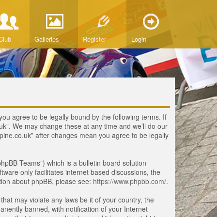
Club
Galleries
Register
Login
you agree to be legally bound by the following terms. If
o.uk”. We may change these at any time and we’ll do our
lpine.co.uk” after changes mean you agree to be legally
hpBB Teams”) which is a bulletin board solution
tware only facilitates internet based discussions, the
ation about phpBB, please see:
https://www.phpbb.com/
.
that may violate any laws be it of your country, the
ently banned, with notification of your Internet