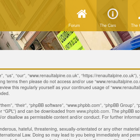
Forum
The Cars
The 
 “us”, “our”, “www.renaultalpine.co.uk”, “https://renaultalpine.co.uk”), 
lowing terms then please do not access and/or use “www.renaultalpine.c
review this regularly yourself as your continued usage of “www.renaulta
nded.
“them”, “their”, “phpBB software”, “www.phpbb.com”, “phpBB Group”, “p
ter “GPL”) and can be downloaded from
www.phpbb.com
. The phpBB sof
or disallow as permissible content and/or conduct. For further inform
derous, hateful, threatening, sexually-orientated or any other material 
ternational Law. Doing so may lead to you being immediately and perman