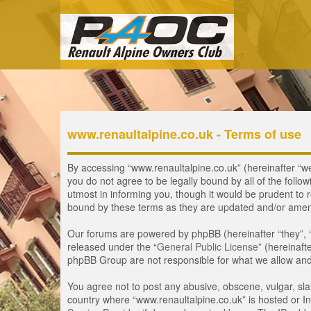
www.renaultalpine.co.uk - Terms of use
By accessing “www.renaultalpine.co.uk” (hereinafter “we”,
you do not agree to be legally bound by all of the fol
utmost in informing you, though it would be prudent to 
bound by these terms as they are updated and/or ame
Our forums are powered by phpBB (hereinafter “they”, 
released under the “
General Public License
” (hereinaf
phpBB Group are not responsible for what we allow and/
You agree not to post any abusive, obscene, vulgar, slan
country where “www.renaultalpine.co.uk” is hosted or In