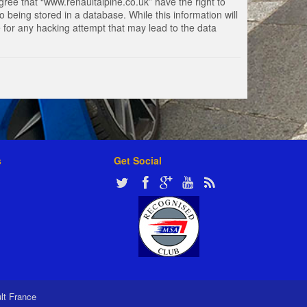
gree that “www.renaultalpine.co.uk” have the right to
 being stored in a database. While this information will
e for any hacking attempt that may lead to the data
s
Get Social
ult France