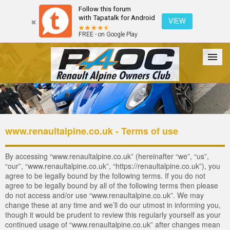
Follow this forum
with Tapatalk for Android
VIEW
FREE - on Google Play
Forum
The Cars
The Club
Galleries
Register
www.renaultalpine.co.uk - Terms of use
Login
By accessing “www.renaultalpine.co.uk” (hereinafter “we”, “us”,
“our”, “www.renaultalpine.co.uk”, “https://renaultalpine.co.uk”), you
agree to be legally bound by the following terms. If you do not
agree to be legally bound by all of the following terms then please
do not access and/or use “www.renaultalpine.co.uk”. We may
change these at any time and we’ll do our utmost in informing you,
though it would be prudent to review this regularly yourself as your
continued usage of “www.renaultalpine.co.uk” after changes mean