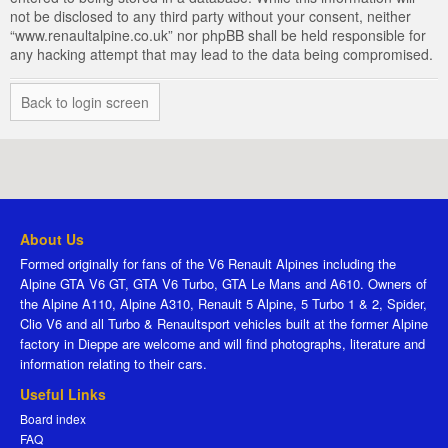
not be disclosed to any third party without your consent, neither
“www.renaultalpine.co.uk” nor phpBB shall be held responsible for
any hacking attempt that may lead to the data being compromised.
Back to login screen
About Us
Formed originally for fans of the V6 Renault Alpines including the
Alpine GTA V6 GT, GTA V6 Turbo, GTA Le Mans and A610. Owners of
the Alpine A110, Alpine A310, Renault 5 Alpine, 5 Turbo 1 & 2, Spider,
Clio V6 and all Turbo & Renaultsport vehicles built at the former Alpine
factory in Dieppe are welcome and will find photographs, literature and
information relating to their cars.
Useful Links
Board index
FAQ