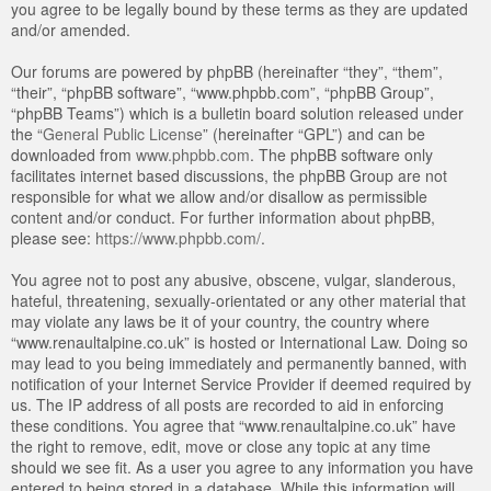
you agree to be legally bound by these terms as they are updated
and/or amended.
Our forums are powered by phpBB (hereinafter “they”, “them”,
“their”, “phpBB software”, “www.phpbb.com”, “phpBB Group”,
“phpBB Teams”) which is a bulletin board solution released under
the “
General Public License
” (hereinafter “GPL”) and can be
downloaded from
www.phpbb.com
. The phpBB software only
facilitates internet based discussions, the phpBB Group are not
responsible for what we allow and/or disallow as permissible
content and/or conduct. For further information about phpBB,
please see:
https://www.phpbb.com/
.
You agree not to post any abusive, obscene, vulgar, slanderous,
hateful, threatening, sexually-orientated or any other material that
may violate any laws be it of your country, the country where
“www.renaultalpine.co.uk” is hosted or International Law. Doing so
may lead to you being immediately and permanently banned, with
notification of your Internet Service Provider if deemed required by
us. The IP address of all posts are recorded to aid in enforcing
these conditions. You agree that “www.renaultalpine.co.uk” have
the right to remove, edit, move or close any topic at any time
should we see fit. As a user you agree to any information you have
entered to being stored in a database. While this information will