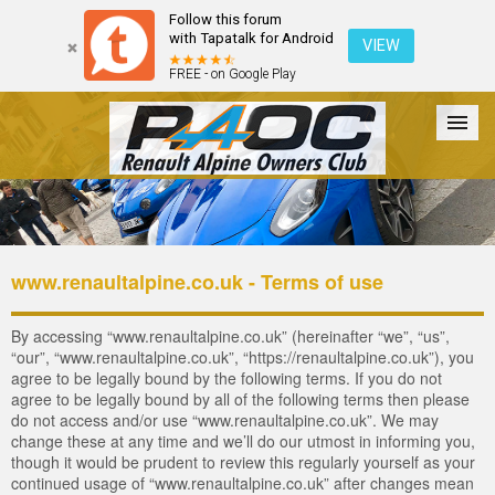
Follow this forum
with Tapatalk for Android
VIEW
FREE - on Google Play
Forum
The Cars
The Club
Galleries
Register
www.renaultalpine.co.uk - Terms of use
Login
By accessing “www.renaultalpine.co.uk” (hereinafter “we”, “us”,
“our”, “www.renaultalpine.co.uk”, “https://renaultalpine.co.uk”), you
agree to be legally bound by the following terms. If you do not
agree to be legally bound by all of the following terms then please
do not access and/or use “www.renaultalpine.co.uk”. We may
change these at any time and we’ll do our utmost in informing you,
though it would be prudent to review this regularly yourself as your
continued usage of “www.renaultalpine.co.uk” after changes mean