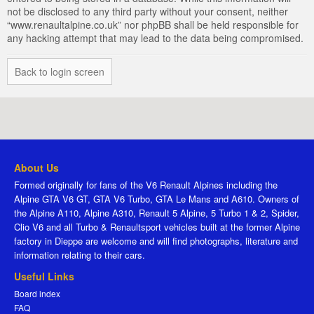
not be disclosed to any third party without your consent, neither
“www.renaultalpine.co.uk” nor phpBB shall be held responsible for
any hacking attempt that may lead to the data being compromised.
Back to login screen
About Us
Formed originally for fans of the V6 Renault Alpines including the
Alpine GTA V6 GT, GTA V6 Turbo, GTA Le Mans and A610. Owners of
the Alpine A110, Alpine A310, Renault 5 Alpine, 5 Turbo 1 & 2, Spider,
Clio V6 and all Turbo & Renaultsport vehicles built at the former Alpine
factory in Dieppe are welcome and will find photographs, literature and
information relating to their cars.
Useful Links
Board index
FAQ