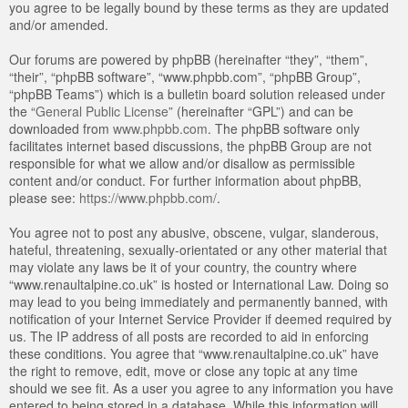
you agree to be legally bound by these terms as they are updated
and/or amended.
Our forums are powered by phpBB (hereinafter “they”, “them”,
“their”, “phpBB software”, “www.phpbb.com”, “phpBB Group”,
“phpBB Teams”) which is a bulletin board solution released under
the “
General Public License
” (hereinafter “GPL”) and can be
downloaded from
www.phpbb.com
. The phpBB software only
facilitates internet based discussions, the phpBB Group are not
responsible for what we allow and/or disallow as permissible
content and/or conduct. For further information about phpBB,
please see:
https://www.phpbb.com/
.
You agree not to post any abusive, obscene, vulgar, slanderous,
hateful, threatening, sexually-orientated or any other material that
may violate any laws be it of your country, the country where
“www.renaultalpine.co.uk” is hosted or International Law. Doing so
may lead to you being immediately and permanently banned, with
notification of your Internet Service Provider if deemed required by
us. The IP address of all posts are recorded to aid in enforcing
these conditions. You agree that “www.renaultalpine.co.uk” have
the right to remove, edit, move or close any topic at any time
should we see fit. As a user you agree to any information you have
entered to being stored in a database. While this information will