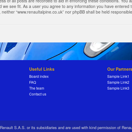
s of all posts are recorded to aid in enforcing these conditions. You a
 we see fit. As a user you agree to any information you have entered to
t, neither “www.renaultalpine.co.uk” nor phpBB shall be held responsibl
Useful Links
Our Partner
Board index
Sample Link1
FAQ
Sample Link2
The team
Sample Link3
Contact us
 Renault S.A.S. or its subsidiaries and are used with kind permission of Rena