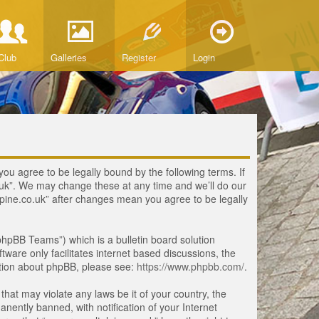
Club
Galleries
Register
Login
you agree to be legally bound by the following terms. If
o.uk”. We may change these at any time and we’ll do our
lpine.co.uk” after changes mean you agree to be legally
hpBB Teams”) which is a bulletin board solution
tware only facilitates internet based discussions, the
ation about phpBB, please see:
https://www.phpbb.com/
.
that may violate any laws be it of your country, the
ently banned, with notification of your Internet