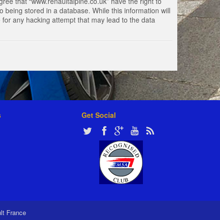
gree that “www.renaultalpine.co.uk” have the right to
 being stored in a database. While this information will
e for any hacking attempt that may lead to the data
s
Get Social
ult France