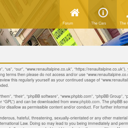
Forum
The Cars
The 
 “us”, “our”, “www.renaultalpine.co.uk”, “https://renaultalpine.co.uk”), 
lowing terms then please do not access and/or use “www.renaultalpine.c
review this regularly yourself as your continued usage of “www.renaulta
nded.
“them”, “their”, “phpBB software”, “www.phpbb.com”, “phpBB Group”, “p
ter “GPL”) and can be downloaded from
www.phpbb.com
. The phpBB sof
or disallow as permissible content and/or conduct. For further inform
derous, hateful, threatening, sexually-orientated or any other material 
ternational Law. Doing so may lead to you being immediately and perman