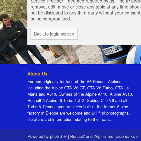
Service Provider if deemed required by us. The IP addres
remove, edit, move or close any topic at any time should
not be disclosed to any third party without your consen
being compromised.
Back to login screen
About Us
Formed originally for fans of the V6 Renault Alpines
including the Alpine GTA V6 GT, GTA V6 Turbo, GTA Le
Mans and A610. Owners of the Alpine A110, Alpine A310,
Renault 5 Alpine, 5 Turbo 1 & 2, Spider, Clio V6 and all
Turbo & Renaultsport vehicles built at the former Alpine
factory in Dieppe are welcome and will find photographs,
literature and information relating to their cars.
Powered by
phpBB ®
|
Renault' and 'Alpine' are trademarks of