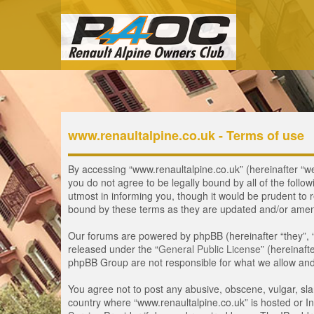
www.renaultalpine.co.uk - Terms of use
By accessing “www.renaultalpine.co.uk” (hereinafter “we”,
you do not agree to be legally bound by all of the fol
utmost in informing you, though it would be prudent to 
bound by these terms as they are updated and/or ame
Our forums are powered by phpBB (hereinafter “they”, 
released under the “
General Public License
” (hereinaf
phpBB Group are not responsible for what we allow and/
You agree not to post any abusive, obscene, vulgar, slan
country where “www.renaultalpine.co.uk” is hosted or In