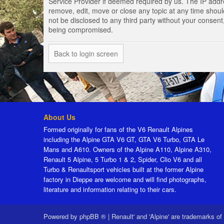
Service Provider if deemed required by us. The IP addres
remove, edit, move or close any topic at any time should
not be disclosed to any third party without your consen
being compromised.
Back to login screen
About Us
Formed originally for fans of the V6 Renault Alpines
including the Alpine GTA V6 GT, GTA V6 Turbo, GTA Le
Mans and A610. Owners of the Alpine A110, Alpine A310,
Renault 5 Alpine, 5 Turbo 1 & 2, Spider, Clio V6 and all
Turbo & Renaultsport vehicles built at the former Alpine
factory in Dieppe are welcome and will find photographs,
literature and information relating to their cars.
Powered by
phpBB ®
|
Renault' and 'Alpine' are trademarks of