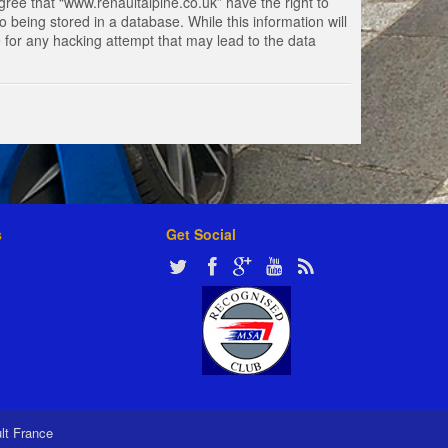
gree that “www.renaultalpine.co.uk” have the right to
 being stored in a database. While this information will
e for any hacking attempt that may lead to the data
s
Get Social
ult France