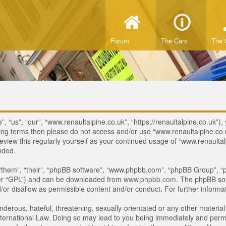
Forum
The Cars
The 
 “us”, “our”, “www.renaultalpine.co.uk”, “https://renaultalpine.co.uk”), 
lowing terms then please do not access and/or use “www.renaultalpine.c
review this regularly yourself as your continued usage of “www.renaulta
nded.
“them”, “their”, “phpBB software”, “www.phpbb.com”, “phpBB Group”, “p
ter “GPL”) and can be downloaded from
www.phpbb.com
. The phpBB sof
or disallow as permissible content and/or conduct. For further inform
derous, hateful, threatening, sexually-orientated or any other material 
ternational Law. Doing so may lead to you being immediately and perman