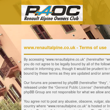
www.renaultalpine.co.uk - Terms of use
By accessing “www.renaultalpine.co.uk” (hereinafter “we”,
you do not agree to be legally bound by all of the fol
utmost in informing you, though it would be prudent to 
bound by these terms as they are updated and/or ame
Our forums are powered by phpBB (hereinafter “they”, 
released under the “
General Public License
” (hereinaf
phpBB Group are not responsible for what we allow and/
You agree not to post any abusive, obscene, vulgar, slan
country where “www.renaultalpine.co.uk” is hosted or In