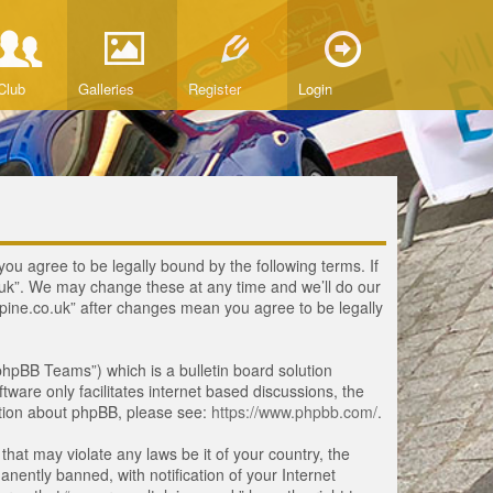
Club
Galleries
Register
Login
you agree to be legally bound by the following terms. If
o.uk”. We may change these at any time and we’ll do our
lpine.co.uk” after changes mean you agree to be legally
hpBB Teams”) which is a bulletin board solution
tware only facilitates internet based discussions, the
ation about phpBB, please see:
https://www.phpbb.com/
.
that may violate any laws be it of your country, the
ently banned, with notification of your Internet