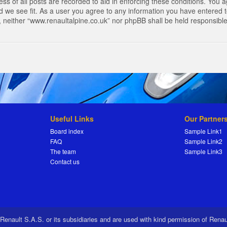
s of all posts are recorded to aid in enforcing these conditions. You a
 we see fit. As a user you agree to any information you have entered to
t, neither “www.renaultalpine.co.uk” nor phpBB shall be held responsibl
Useful Links
Our Partner
Board index
Sample Link1
FAQ
Sample Link2
The team
Sample Link3
Contact us
 Renault S.A.S. or its subsidiaries and are used with kind permission of Rena