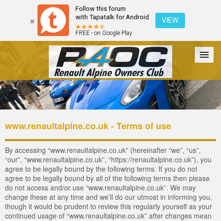
Follow this forum
with Tapatalk for Android
VIEW
FREE - on Google Play
Forum
The Cars
The Club
Galleries
Register
www.renaultalpine.co.uk - Terms of use
Login
By accessing “www.renaultalpine.co.uk” (hereinafter “we”, “us”,
“our”, “www.renaultalpine.co.uk”, “https://renaultalpine.co.uk”), you
agree to be legally bound by the following terms. If you do not
agree to be legally bound by all of the following terms then please
do not access and/or use “www.renaultalpine.co.uk”. We may
change these at any time and we’ll do our utmost in informing you,
though it would be prudent to review this regularly yourself as your
continued usage of “www.renaultalpine.co.uk” after changes mean