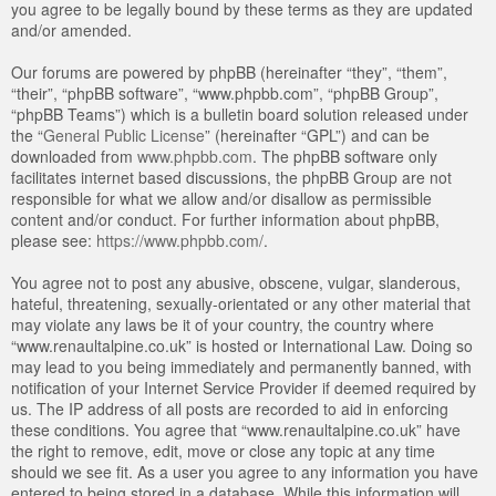
you agree to be legally bound by these terms as they are updated
and/or amended.
Our forums are powered by phpBB (hereinafter “they”, “them”,
“their”, “phpBB software”, “www.phpbb.com”, “phpBB Group”,
“phpBB Teams”) which is a bulletin board solution released under
the “
General Public License
” (hereinafter “GPL”) and can be
downloaded from
www.phpbb.com
. The phpBB software only
facilitates internet based discussions, the phpBB Group are not
responsible for what we allow and/or disallow as permissible
content and/or conduct. For further information about phpBB,
please see:
https://www.phpbb.com/
.
You agree not to post any abusive, obscene, vulgar, slanderous,
hateful, threatening, sexually-orientated or any other material that
may violate any laws be it of your country, the country where
“www.renaultalpine.co.uk” is hosted or International Law. Doing so
may lead to you being immediately and permanently banned, with
notification of your Internet Service Provider if deemed required by
us. The IP address of all posts are recorded to aid in enforcing
these conditions. You agree that “www.renaultalpine.co.uk” have
the right to remove, edit, move or close any topic at any time
should we see fit. As a user you agree to any information you have
entered to being stored in a database. While this information will