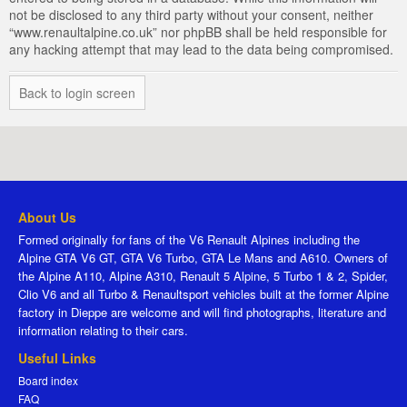
not be disclosed to any third party without your consent, neither
“www.renaultalpine.co.uk” nor phpBB shall be held responsible for
any hacking attempt that may lead to the data being compromised.
Back to login screen
About Us
Formed originally for fans of the V6 Renault Alpines including the
Alpine GTA V6 GT, GTA V6 Turbo, GTA Le Mans and A610. Owners of
the Alpine A110, Alpine A310, Renault 5 Alpine, 5 Turbo 1 & 2, Spider,
Clio V6 and all Turbo & Renaultsport vehicles built at the former Alpine
factory in Dieppe are welcome and will find photographs, literature and
information relating to their cars.
Useful Links
Board index
FAQ