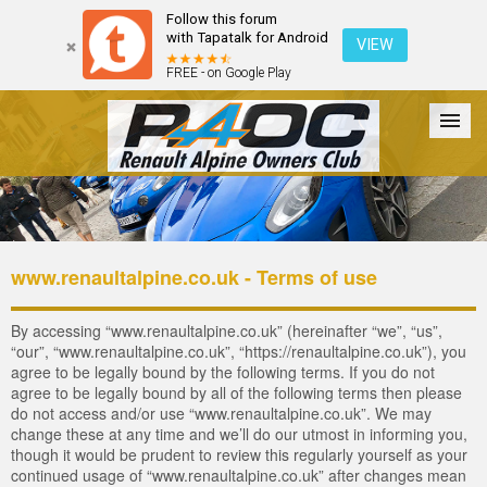
Follow this forum
with Tapatalk for Android
VIEW
FREE - on Google Play
Forum
The Cars
The Club
Galleries
Register
www.renaultalpine.co.uk - Terms of use
Login
By accessing “www.renaultalpine.co.uk” (hereinafter “we”, “us”,
“our”, “www.renaultalpine.co.uk”, “https://renaultalpine.co.uk”), you
agree to be legally bound by the following terms. If you do not
agree to be legally bound by all of the following terms then please
do not access and/or use “www.renaultalpine.co.uk”. We may
change these at any time and we’ll do our utmost in informing you,
though it would be prudent to review this regularly yourself as your
continued usage of “www.renaultalpine.co.uk” after changes mean