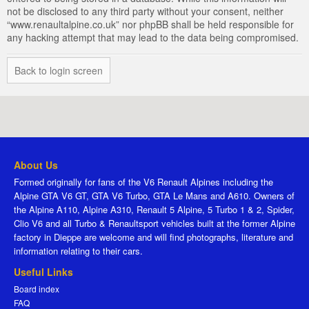
not be disclosed to any third party without your consent, neither
“www.renaultalpine.co.uk” nor phpBB shall be held responsible for
any hacking attempt that may lead to the data being compromised.
Back to login screen
About Us
Formed originally for fans of the V6 Renault Alpines including the
Alpine GTA V6 GT, GTA V6 Turbo, GTA Le Mans and A610. Owners of
the Alpine A110, Alpine A310, Renault 5 Alpine, 5 Turbo 1 & 2, Spider,
Clio V6 and all Turbo & Renaultsport vehicles built at the former Alpine
factory in Dieppe are welcome and will find photographs, literature and
information relating to their cars.
Useful Links
Board index
FAQ