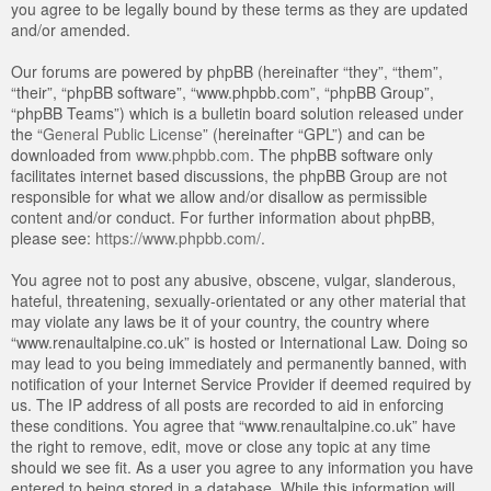
you agree to be legally bound by these terms as they are updated
and/or amended.
Our forums are powered by phpBB (hereinafter “they”, “them”,
“their”, “phpBB software”, “www.phpbb.com”, “phpBB Group”,
“phpBB Teams”) which is a bulletin board solution released under
the “
General Public License
” (hereinafter “GPL”) and can be
downloaded from
www.phpbb.com
. The phpBB software only
facilitates internet based discussions, the phpBB Group are not
responsible for what we allow and/or disallow as permissible
content and/or conduct. For further information about phpBB,
please see:
https://www.phpbb.com/
.
You agree not to post any abusive, obscene, vulgar, slanderous,
hateful, threatening, sexually-orientated or any other material that
may violate any laws be it of your country, the country where
“www.renaultalpine.co.uk” is hosted or International Law. Doing so
may lead to you being immediately and permanently banned, with
notification of your Internet Service Provider if deemed required by
us. The IP address of all posts are recorded to aid in enforcing
these conditions. You agree that “www.renaultalpine.co.uk” have
the right to remove, edit, move or close any topic at any time
should we see fit. As a user you agree to any information you have
entered to being stored in a database. While this information will