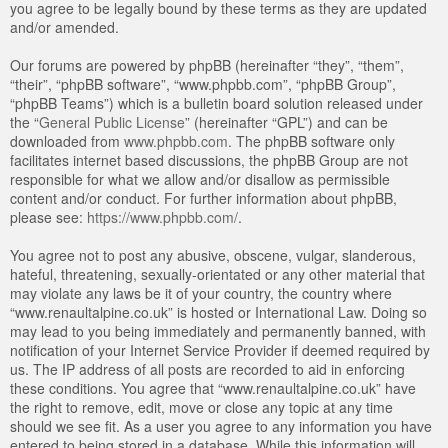
you agree to be legally bound by these terms as they are updated
and/or amended.
Our forums are powered by phpBB (hereinafter “they”, “them”,
“their”, “phpBB software”, “www.phpbb.com”, “phpBB Group”,
“phpBB Teams”) which is a bulletin board solution released under
the “
General Public License
” (hereinafter “GPL”) and can be
downloaded from
www.phpbb.com
. The phpBB software only
facilitates internet based discussions, the phpBB Group are not
responsible for what we allow and/or disallow as permissible
content and/or conduct. For further information about phpBB,
please see:
https://www.phpbb.com/
.
You agree not to post any abusive, obscene, vulgar, slanderous,
hateful, threatening, sexually-orientated or any other material that
may violate any laws be it of your country, the country where
“www.renaultalpine.co.uk” is hosted or International Law. Doing so
may lead to you being immediately and permanently banned, with
notification of your Internet Service Provider if deemed required by
us. The IP address of all posts are recorded to aid in enforcing
these conditions. You agree that “www.renaultalpine.co.uk” have
the right to remove, edit, move or close any topic at any time
should we see fit. As a user you agree to any information you have
entered to being stored in a database. While this information will