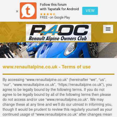
Follow this forum
with Tapatalk for Android
VIEW
FREE - on Google Play
Forum
The Cars
The Club
Galleries
Register
www.renaultalpine.co.uk - Terms of use
Login
By accessing “www.renaultalpine.co.uk” (hereinafter “we”, “us”,
“our”, “www.renaultalpine.co.uk”, “https://renaultalpine.co.uk”), you
agree to be legally bound by the following terms. If you do not
agree to be legally bound by all of the following terms then please
do not access and/or use “www.renaultalpine.co.uk”. We may
change these at any time and we’ll do our utmost in informing you,
though it would be prudent to review this regularly yourself as your
continued usage of “www.renaultalpine.co.uk” after changes mean