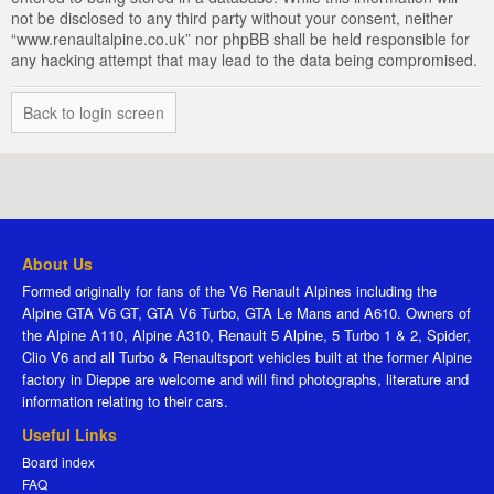
not be disclosed to any third party without your consent, neither
“www.renaultalpine.co.uk” nor phpBB shall be held responsible for
any hacking attempt that may lead to the data being compromised.
Back to login screen
About Us
Formed originally for fans of the V6 Renault Alpines including the
Alpine GTA V6 GT, GTA V6 Turbo, GTA Le Mans and A610. Owners of
the Alpine A110, Alpine A310, Renault 5 Alpine, 5 Turbo 1 & 2, Spider,
Clio V6 and all Turbo & Renaultsport vehicles built at the former Alpine
factory in Dieppe are welcome and will find photographs, literature and
information relating to their cars.
Useful Links
Board index
FAQ